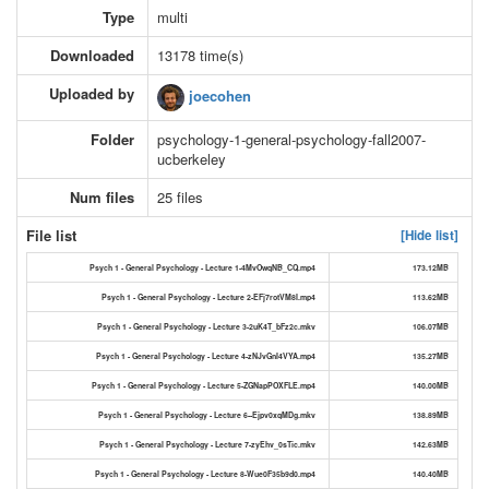
Type
multi
Downloaded
13178 time(s)
Uploaded by
joecohen
Folder
psychology-1-general-psychology-fall2007-
ucberkeley
Num files
25 files
File list
[Hide list]
Psych 1 - General Psychology - Lecture 1-4MvOwqNB_CQ.mp4
173.12MB
Psych 1 - General Psychology - Lecture 2-EFj7rotVM8I.mp4
113.62MB
Psych 1 - General Psychology - Lecture 3-2uK4T_bFz2c.mkv
106.07MB
Psych 1 - General Psychology - Lecture 4-zNJvGnI4VYA.mp4
135.27MB
Psych 1 - General Psychology - Lecture 5-ZGNapPOXFLE.mp4
140.00MB
Psych 1 - General Psychology - Lecture 6--Ejpv0xqMDg.mkv
138.89MB
Psych 1 - General Psychology - Lecture 7-zyEhv_0sTic.mkv
142.63MB
Psych 1 - General Psychology - Lecture 8-Wue0F35b9d0.mp4
140.40MB