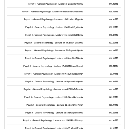
Psych 1 - General Psychology - Lecture 9-DaIaaffurHI.mkv
141.48MB
Psych 1 - General Psychology - Lecture 10-WaRMouA3UZM.mkv
138.76MB
Psych 1 - General Psychology - Lecture 11-GtC7wb5xABg.mkv
146.92MB
Psych 1 - General Psychology - Lecture 12-0J8oxtd5_J0.mkv
130.36MB
Psych 1 - General Psychology - Lecture 13-gTvpOI2Jg0Q.mkv
140.01MB
Psych 1 - General Psychology - Lecture 14-lw5BRVY-25k.mkv
137.95MB
Psych 1 - General Psychology - Lecture 15-TisZ2gvwk2Q.mkv
140.79MB
Psych 1 - General Psychology - Lecture 16-ifAmxlDedTQ.mkv
136.96MB
Psych 1 - General Psychology - Lecture 17-AIMMAEsoc5k.mp4
138.57MB
Psych 1 - General Psychology - Lecture 18-YepDSJVIbaw.mp4
93.74MB
Psych 1 - General Psychology - Lecture 19-Hgd1trwlLcQ.mkv
140.89MB
Psych 1 - General Psychology - Lecture 20-64KCMd8TrB8.mkv
147.17MB
Psych 1 - General Psychology - Lecture 21-Gn3AejoNw1c.mkv
141.53MB
Psych 1 - General Psychology - Lecture 22-y6iTJlD5icY.mp4
139.74MB
Psych 1 - General Psychology - Lecture 23-shoh0sptouo.mkv
143.98MB
Psych 1 - General Psychology - Lecture 24-71UKURh3BYc.mp4
142.61MB
Psych 1 - General Psychology - Lecture 25-2JT_VInstKE.mkv
71.13MB