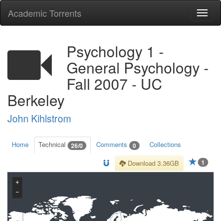
Academic Torrents
Togg
navi
Psychology 1 -
General Psychology -
Fall 2007 - UC
Berkeley
John Kihlstrom
Home
Technical
Comments
Collections
26/0
0
1
Download 3.36GB
+
−