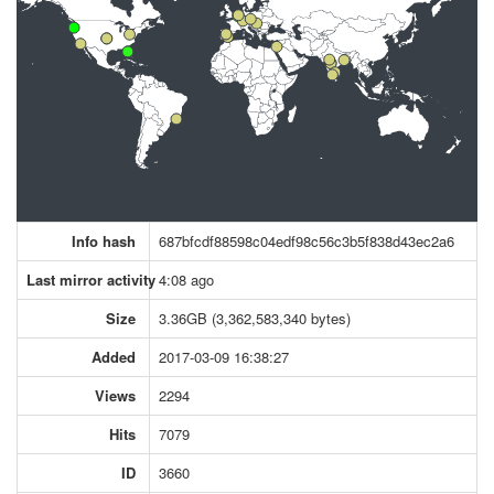
Info hash
687bfcdf88598c04edf98c56c3b5f838d43ec2a6
Last mirror activity
4:08 ago
Size
3.36GB (3,362,583,340 bytes)
Added
2017-03-09 16:38:27
Views
2294
Hits
7079
ID
3660