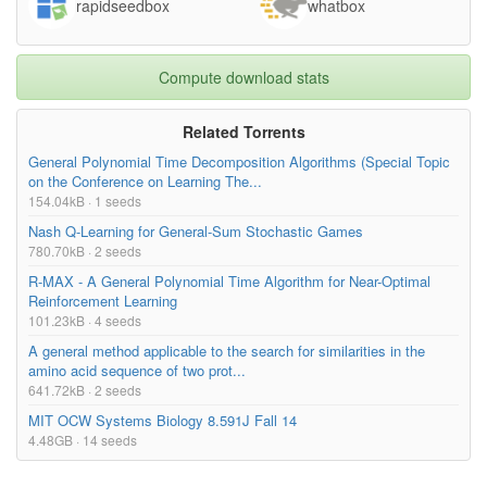
rapidseedbox
whatbox
Compute download stats
Related Torrents
General Polynomial Time Decomposition Algorithms (Special Topic
on the Conference on Learning The...
154.04kB · 1 seeds
Nash Q-Learning for General-Sum Stochastic Games
780.70kB · 2 seeds
R-MAX - A General Polynomial Time Algorithm for Near-Optimal
Reinforcement Learning
101.23kB · 4 seeds
A general method applicable to the search for similarities in the
amino acid sequence of two prot...
641.72kB · 2 seeds
MIT OCW Systems Biology 8.591J Fall 14
4.48GB · 14 seeds