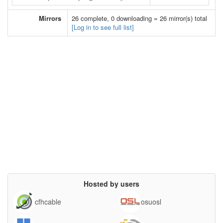
Mirrors
26 complete, 0 downloading = 26 mirror(s) total
[Log in to see full list]
Hosted by users
cfhcable
osuosl