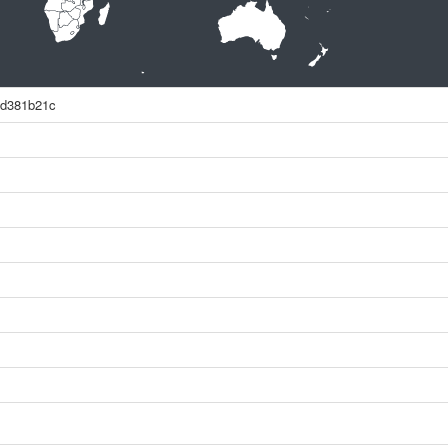
2d381b21c