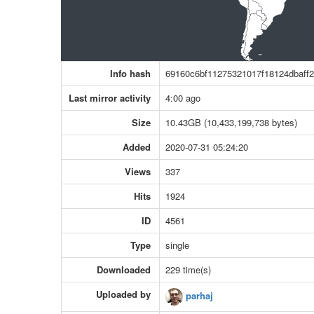
Info hash
69160c6bf11275321017f18124dbaff
Last mirror activity
4:00 ago
Size
10.43GB (10,433,199,738 bytes)
Added
2020-07-31 05:24:20
Views
337
Hits
1924
ID
4561
Type
single
Downloaded
229 time(s)
Uploaded by
parhaj