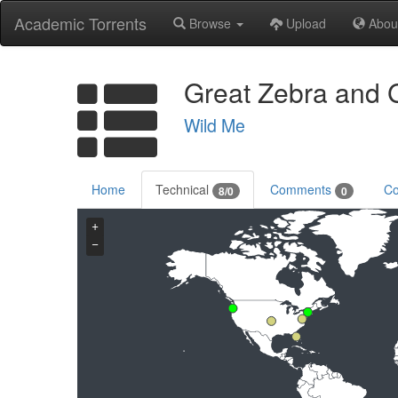
Academic Torrents
Browse
Upload
Abou
Great Zebra and G
Wild Me
Home
Technical
Comments
Co
8/0
0
+
−