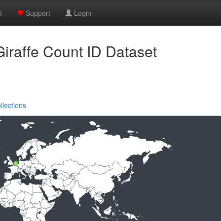
t
Support
Login
iraffe Count ID Dataset
llections