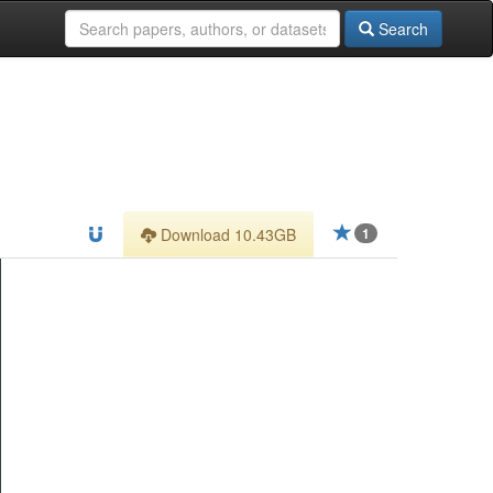
Search
Download 10.43GB
1