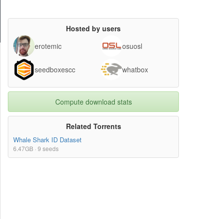
Hosted by users
erotemic
osuosl
seedboxescc
whatbox
Compute download stats
Related Torrents
Whale Shark ID Dataset
6.47GB · 9 seeds