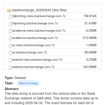
stackexchange_20250630 (364 files)
3dprinting.meta.stackexchange.com.7z
736.81kB
3dprinting.stackexchange.com.7z
21.41MB
academia.meta.stackexchange.com.7z
6.25MB
academia.stackexchange.com.7z
213.50MB
ai.meta.stackexchange.com.7z
1.04MB
ai.stackexchange.com.7z
39.93MB
android.meta.stackexchange.com.7z
3.27MB
android.stackexchange.com.7z
142.55MB
anime.meta.stackexchange.com.7z
4.09MB
Type:
Dataset
anime.stackexchange.com.7z
40.23MB
Tags:
Stack Exchange
Abstract:
apple.meta.stackexchange.com.7z
5.21MB
This data dump is sourced from the various sites in the Stack
apple.stackexchange.com.7z
328.10MB
Exchange network of Q&A sites. This dump contains data up to
and including 2025-06-30. The exact licenses for each bit of
arduino.meta.stackexchange.com.7z
957.48kB