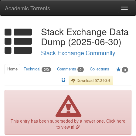
Academic Torrents
Togg
navi
Stack Exchange Data
Dump (2025-06-30)
Stack Exchange Community
Home
Technical
Comments
Collections
2/0
0
0
Download 97.34GB
This entry has been superseded by a newer one. Click here
to view it!