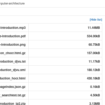
puter-architecture
[Hide list]
-introduction.mp3
11.44MB
e-introduction.pdf
534.00kB
-introduction.png
60.75kB
ion_chocr.html.gz
157.00kB
roduction_djvu.txt
11.17kB
oduction_djvu.xml
180.12kB
duction_hocr.html
430.18kB
pageindex.json.gz
0.16kB
_searchtext.txt.gz
4.50kB
troduction_jp2.zip
3.13MB