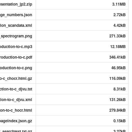
sentation_jp2.zip
3.11MB
age_numbers.json
2.72kB
tion_scandata.xml
4.42kB
n_spectrogram.png
271.33kB
roduction-to-c.mp3
12.18MB
troduction-to-c.pdf
346.41kB
roduction-to-c.png
46.95kB
to-c_chocr.html.gz
116.09kB
ction-to-c_djvu.txt
8.31kB
tion-to-c_djvu.xml
131.26kB
ion-to-c_hocr.html
279.84kB
pageindex.json.gz
0.15kB
_searchtext.txt.gz
3.27kB