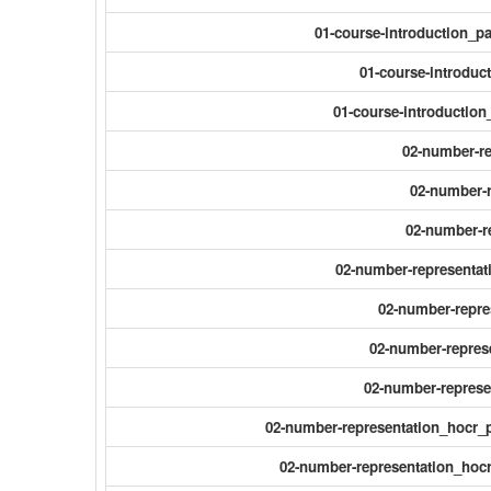
01-course-introduction_
01-course-introduc
01-course-introductio
02-number-r
02-number-r
02-number-r
02-number-representat
02-number-repres
02-number-repres
02-number-represe
02-number-representation_hocr_
02-number-representation_hocr_