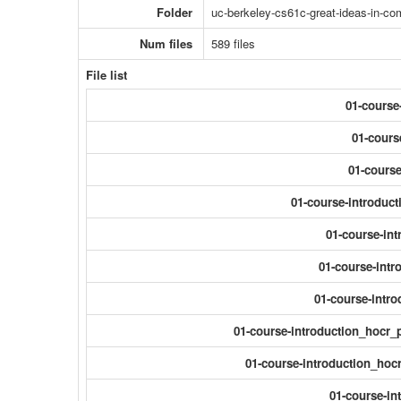
Folder
uc-berkeley-cs61c-great-ideas-in-com
Num files
589 files
File list
01-course
01-cours
01-course
01-course-introduct
01-course-int
01-course-intr
01-course-intro
01-course-introduction_hocr_
01-course-introduction_hocr
01-course-in