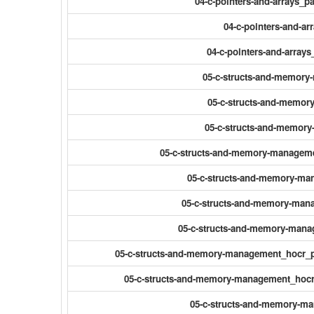
04-c-pointers-and-arrays_
04-c-pointers-and-ar
04-c-pointers-and-array
05-c-structs-and-memor
05-c-structs-and-memor
05-c-structs-and-memor
05-c-structs-and-memory-manageme
05-c-structs-and-memory-ma
05-c-structs-and-memory-man
05-c-structs-and-memory-mana
05-c-structs-and-memory-management_hocr_p
05-c-structs-and-memory-management_hocr_
05-c-structs-and-memory-m