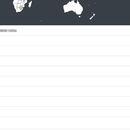
08061000c