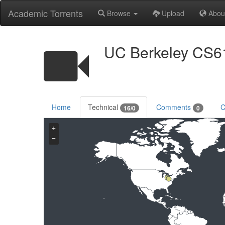
Academic Torrents
Browse
Upload
Abou
UC Berkeley CS61
Home
Technical
Comments
C
16/0
0
+
−