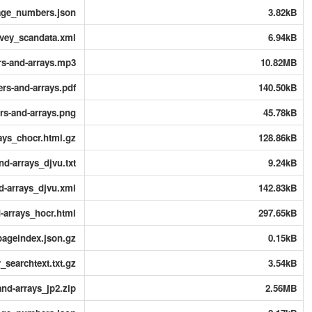
page_numbers.json
3.82kB
rvey_scandata.xml
6.94kB
rs-and-arrays.mp3
10.82MB
ers-and-arrays.pdf
140.50kB
ers-and-arrays.png
45.78kB
rays_chocr.html.gz
128.86kB
nd-arrays_djvu.txt
9.24kB
nd-arrays_djvu.xml
142.83kB
d-arrays_hocr.html
297.65kB
pageindex.json.gz
0.15kB
_searchtext.txt.gz
3.54kB
and-arrays_jp2.zip
2.56MB