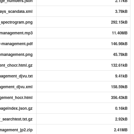
page_numbers.json
2.17kB
rays_scandata.xml
3.78kB
s_spectrogram.png
292.15kB
y-management.mp3
11.40MB
y-management.pdf
146.98kB
y-management.png
45.78kB
nt_chocr.html.gz
132.61kB
nagement_djvu.txt
9.41kB
agement_djvu.xml
158.59kB
gement_hocr.html
356.43kB
ageindex.json.gz
0.16kB
searchtext.txt.gz
2.92kB
anagement_jp2.zip
2.41MB