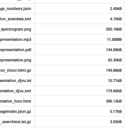
page_numbers.json
2.49kB
tion_scandata.xml
4.10kB
n_spectrogram.png
265.19kB
epresentation.mp3
11.88MB
epresentation.pdf
144.89kB
epresentation.png
62.30kB
ion_chocr.html.gz
149.88kB
entation_djvu.txt
10.71kB
entation_djvu.xml
174.66kB
ntation_hocr.html
396.13kB
pageindex.json.gz
0.17kB
searchtext.txt.gz
3.92kB