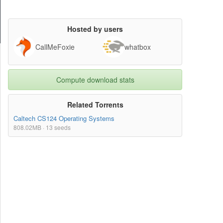
Hosted by users
CallMeFoxie
whatbox
Compute download stats
Related Torrents
Caltech CS124 Operating Systems
808.02MB · 13 seeds