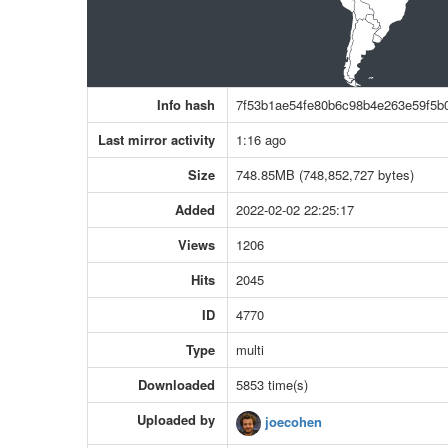
Info hash
7f53b1ae54fe80b6c98b4e263e59f5b
Last mirror activity
1:16 ago
Size
748.85MB (748,852,727 bytes)
Added
2022-02-02 22:25:17
Views
1206
Hits
2045
ID
4770
Type
multi
Downloaded
5853 time(s)
Uploaded by
joecohen