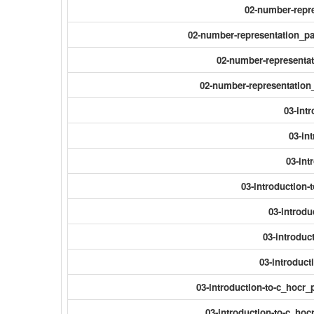
02-number-repre
02-number-representation_p
02-number-representa
02-number-representatio
03-int
03-in
03-int
03-introduction-
03-introdu
03-introduc
03-introduct
03-introduction-to-c_hocr_
03-introduction-to-c_hocr