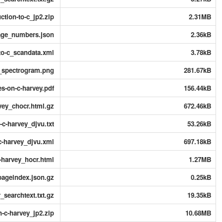
ction-to-c_jp2.zip
2.31MB
page_numbers.json
2.36kB
-to-c_scandata.xml
3.78kB
c_spectrogram.png
281.67kB
es-on-c-harvey.pdf
156.44kB
vey_chocr.html.gz
672.46kB
-c-harvey_djvu.txt
53.26kB
c-harvey_djvu.xml
697.18kB
-harvey_hocr.html
1.27MB
pageindex.json.gz
0.25kB
_searchtext.txt.gz
19.35kB
n-c-harvey_jp2.zip
10.68MB