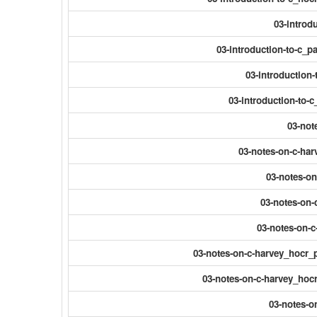
03-introdu
03-introduction-to-c_
03-introduction
03-introduction-to-
03-not
03-notes-on-c-har
03-notes-on
03-notes-on-
03-notes-on-c
03-notes-on-c-harvey_hocr_
03-notes-on-c-harvey_hocr
03-notes-o