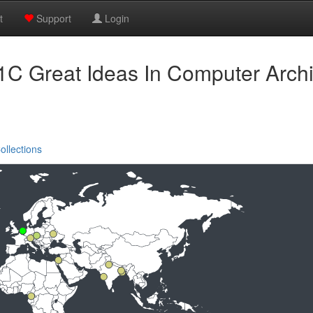
t
Support
Login
C Great Ideas In Computer Archi
ollections