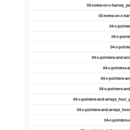
03-notes-on-c-harvey_
03-notes-on-c-ha
04-c-pointe
04-c-point
04-c-point
04-c-pointers-and-ar
04-c-pointers-a
04-c-pointers-a
04-c-pointers-an
04-c-pointers-and-arrays_hocr_
04-c-pointers-and-arrays_hocr
04-c-pointers-