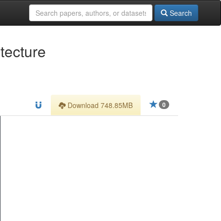
Search
tecture
Download 748.85MB
0