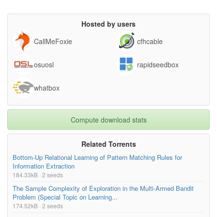
Hosted by users
CallMeFoxie
cfhcable
osuosl
rapidseedbox
whatbox
Compute download stats
Related Torrents
Bottom-Up Relational Learning of Pattern Matching Rules for
Information Extraction
184.33kB · 2 seeds
The Sample Complexity of Exploration in the Multi-Armed Bandit
Problem (Special Topic on Learning...
174.52kB · 2 seeds