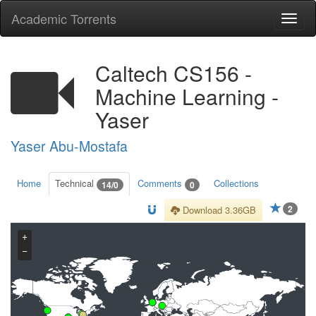
Academic Torrents
Togg
navi
Caltech CS156 -
Machine Learning -
Yaser
Yaser Abu-Mostafa
Home
Technical
Comments
Collections
14/0
0
2
Download 3.36GB
+
−