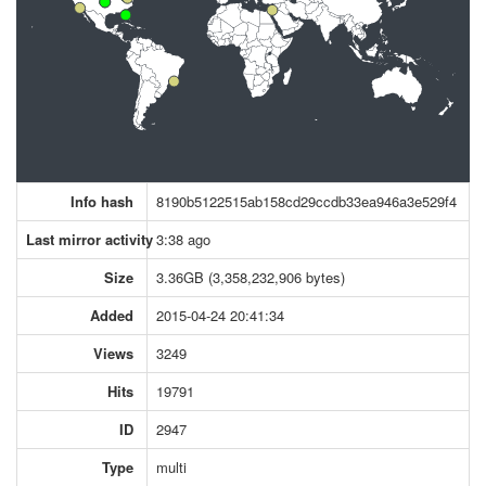
Info hash
8190b5122515ab158cd29ccdb33ea946a3e529f4
Last mirror activity
3:38 ago
Size
3.36GB (3,358,232,906 bytes)
Added
2015-04-24 20:41:34
Views
3249
Hits
19791
ID
2947
Type
multi