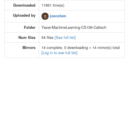
Downloaded
11661 time(s)
Uploaded by
joecohen
Folder
Yaser-MachineLearning-CS156-Caltech
Num files
54 files
[See full list]
Mirrors
14 complete, 0 downloading = 14 mirror(s) total
[Log in to see full list]