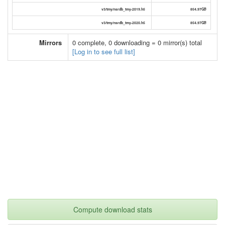
v3/tmy/nsrdb_tmy-2019.h5
854.97GB
v3/tmy/nsrdb_tmy-2020.h5
854.97GB
Mirrors
0 complete, 0 downloading = 0 mirror(s) total
[Log in to see full list]
Compute download stats