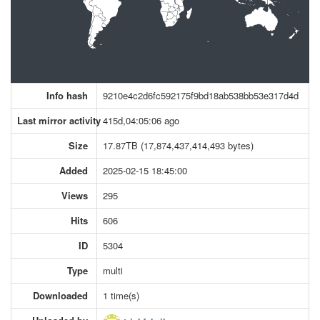
Info hash
9210e4c2d6fc592175f9bd18ab538bb53e317d4d
Last mirror activity
415d,04:05:06 ago
Size
17.87TB (17,874,437,414,493 bytes)
Added
2025-02-15 18:45:00
Views
295
Hits
606
ID
5304
Type
multi
Downloaded
1 time(s)