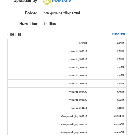
Uploaded by
trickfabrik
Folder
nrel-pds-nsrdb-partial
Num files
14 files
File list
[Hide list]
README
0.94kB
v3/nsrdb_2012.h5
1.71TB
v3/nsrdb_2013.h5
1.71TB
v3/nsrdb_2014.h5
1.71TB
v3/nsrdb_2015.h5
1.71TB
v3/nsrdb_2016.h5
1.71TB
v3/nsrdb_2017.h5
1.71TB
v3/nsrdb_2018.h5
1.63TB
v3/nsrdb_2020.h5
1.63TB
v3/tmy/nsrdb_tmy-2016.h5
892.94GB
v3/tmy/nsrdb_tmy-2017.h5
892.94GB
v3/tmy/nsrdb_tmy-2018.h5
854.97GB