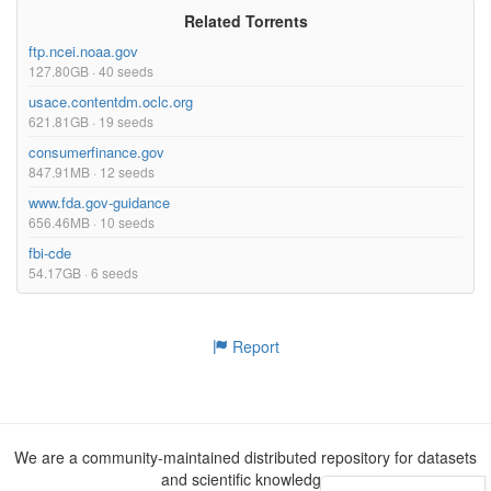
Related Torrents
ftp.ncei.noaa.gov
127.80GB · 40 seeds
usace.contentdm.oclc.org
621.81GB · 19 seeds
consumerfinance.gov
847.91MB · 12 seeds
www.fda.gov-guidance
656.46MB · 10 seeds
fbi-cde
54.17GB · 6 seeds
Report
We are a community-maintained distributed repository for datasets
and scientific knowledge