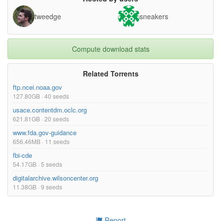
tweedge
sneakers
Compute download stats
Related Torrents
ftp.ncei.noaa.gov
127.80GB · 40 seeds
usace.contentdm.oclc.org
621.81GB · 20 seeds
www.fda.gov-guidance
656.46MB · 11 seeds
fbi-cde
54.17GB · 5 seeds
digitalarchive.wilsoncenter.org
11.38GB · 9 seeds
Report