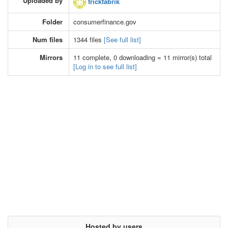
Uploaded by
trickfabrik
Folder
consumerfinance.gov
Num files
1344 files
[See full list]
Mirrors
11 complete, 0 downloading = 11 mirror(s) total
[Log in to see full list]
Hosted by users