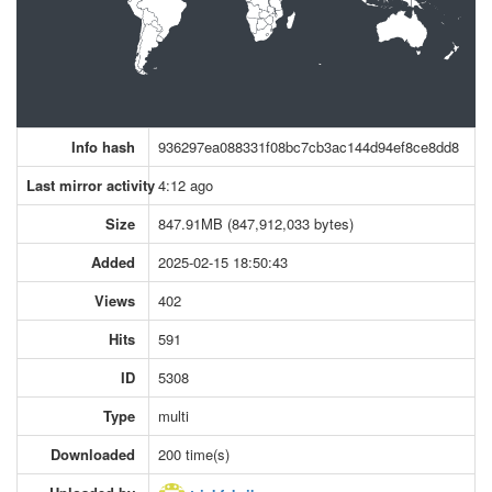
Info hash
936297ea088331f08bc7cb3ac144d94ef8ce8dd8
Last mirror activity
4:12 ago
Size
847.91MB (847,912,033 bytes)
Added
2025-02-15 18:50:43
Views
402
Hits
591
ID
5308
Type
multi
Downloaded
200 time(s)