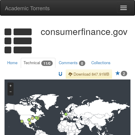
Academic Torrents
Togg
navi
consumerfinance.gov
Home
Technical
Comments
Collections
11/0
0
2
Download 847.91MB
+
−