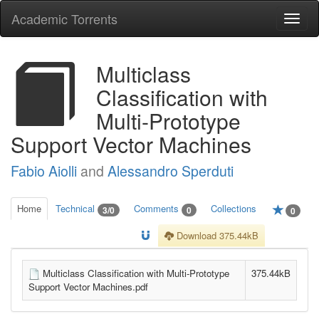
Academic Torrents
Togg
navi
Multiclass
Classification with
Multi-Prototype
Support Vector Machines
Fabio Aiolli
and
Alessandro Sperduti
Home
Technical
Comments
Collections
3/0
0
0
Download 375.44kB
Multiclass Classification with Multi-Prototype
375.44kB
Support Vector Machines.pdf