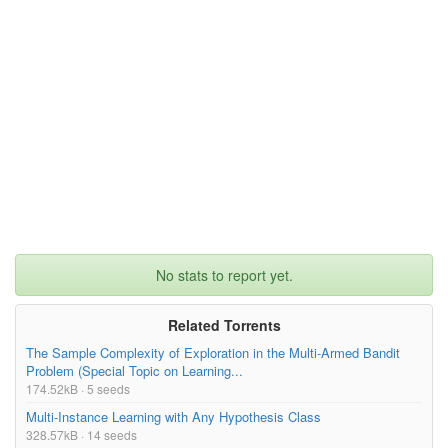
No stats to report yet.
Related Torrents
The Sample Complexity of Exploration in the Multi-Armed Bandit
Problem (Special Topic on Learning...
174.52kB · 5 seeds
Multi-Instance Learning with Any Hypothesis Class
328.57kB · 14 seeds