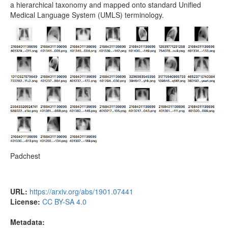
a hierarchical taxonomy and mapped onto standard Unified
Medical Language System (UMLS) terminology.
Padchest
URL:
https://arxiv.org/abs/1901.07441
License:
CC BY-SA 4.0
Metadata: