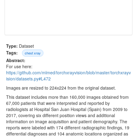
Type:
Dataset
Tags:
chest xray
Abstract:
For use here:
https://github.com/mlmed/torchxrayvision/blob/master/torchxrayv
ision/datasets.py#L472
Images are resized to 224x224 from the original dataset.
This dataset includes more than 160,000 images obtained from
67,000 patients that were interpreted and reported by
radiologists at Hospital San Juan Hospital (Spain) from 2009 to
2017, covering six different position views and additional
information on image acquisition and patient demography. The
reports were labeled with 174 different radiographic findings, 19
differential diagnoses and 104 anatomic locations organized as