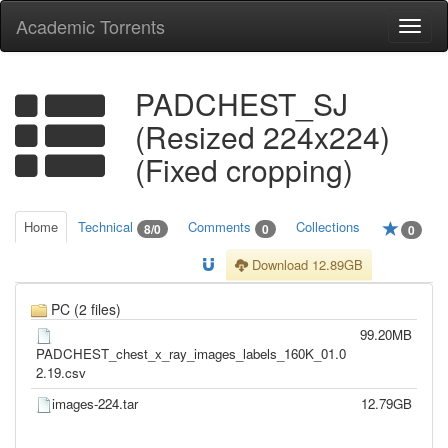
Academic Torrents
Togg
navi
PADCHEST_SJ
(Resized 224x224)
(Fixed cropping)
Home
Technical
Comments
Collections
8/0
0
0
Download 12.89GB
PC (2 files)
99.20MB
PADCHEST_chest_x_ray_images_labels_160K_01.0
2.19.csv
images-224.tar
12.79GB