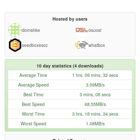
Hosted by users
domshke
osuosl
seedboxescc
whatbox
10 day statistics (4 downloads)
Average Time
1 hrs, 09 mins, 32 secs
Average Speed
3.09MB/s
Best Time
3 mins, 08 secs
Best Speed
68.55MB/s
Worst Time
3 hrs, 18 mins, 34 secs
Worst Speed
1.08MB/s