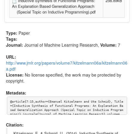
Inductive Synthesis of Functional Programs:
258.89kB
An Explanation Based Generalization Approach
(Special Topic on Inductive Programming).pdf
Type:
Paper
Tags:
Journal:
Journal of Machine Learning Research
,
Volume:
7
URL:
http://www.jmlr.org/papers/volume7/kitzelmann06a/kitzelmann06
a.pdf
License:
No license specified, the work may be protected by
copyright.
Metadata:
@article{7:15,author={Emanuel Kitzelmann and Ute Schmid}, Title
={Inductive Synthesis of Functional Programs: An Explanation Ba
sed Generalization Approach (Special Topic on Inductive Program
ming)},journal={Journal of Machine Learning Research},volume=
{7}, url={http://www.jmlr.org/papers/volume7/kitzelmann06a/kitz
elmann06a.pdf}}
Citation:
Kitzelmann, E. & Schmid, U.. (2014). Inductive Synthesis of