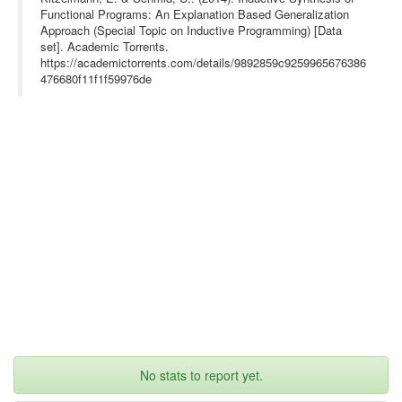
Functional Programs: An Explanation Based Generalization
Approach (Special Topic on Inductive Programming) [Data
set]. Academic Torrents.
https://academictorrents.com/details/9892859c9259965676386
476680f11f1f59976de
No stats to report yet.