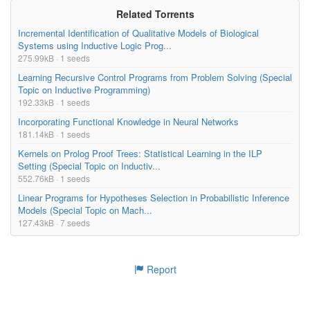
Related Torrents
Incremental Identification of Qualitative Models of Biological
Systems using Inductive Logic Prog...
275.99kB · 1 seeds
Learning Recursive Control Programs from Problem Solving (Special
Topic on Inductive Programming)
192.33kB · 1 seeds
Incorporating Functional Knowledge in Neural Networks
181.14kB · 1 seeds
Kernels on Prolog Proof Trees: Statistical Learning in the ILP
Setting (Special Topic on Inductiv...
552.76kB · 1 seeds
Linear Programs for Hypotheses Selection in Probabilistic Inference
Models (Special Topic on Mach...
127.43kB · 7 seeds
Report