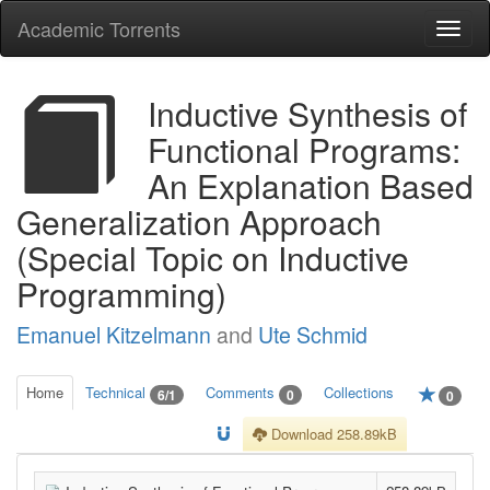
Academic Torrents
Togg
navi
Inductive Synthesis of
Functional Programs:
An Explanation Based
Generalization Approach
(Special Topic on Inductive
Programming)
Emanuel Kitzelmann
and
Ute Schmid
Home
Technical
Comments
Collections
6/1
0
0
Download 258.89kB