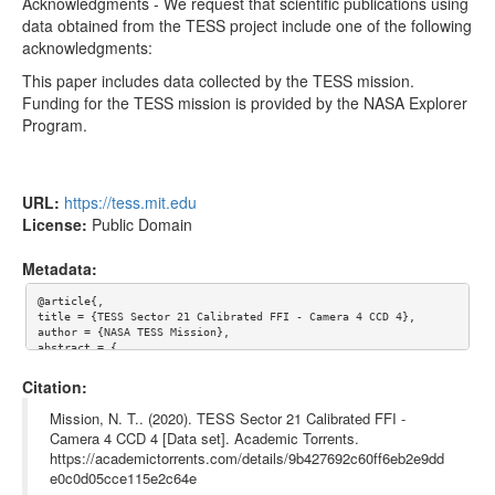
tess2020048065921-s0021-4-4-0167-s_ffic.fits
35.55MB
Acknowledgments - We request that scientific publications using
data obtained from the TESS project include one of the following
tess2020048062921-s0021-4-4-0167-s_ffic.fits
35.55MB
acknowledgments:
tess2020048055921-s0021-4-4-0167-s_ffic.fits
35.55MB
This paper includes data collected by the TESS mission.
Funding for the TESS mission is provided by the NASA Explorer
Too many files! Click here to view them all.
Program.
URL:
https://tess.mit.edu
License:
Public Domain
Metadata:
@article{,

title = {TESS Sector 21 Calibrated FFI - Camera 4 CCD 4},

author = {NASA TESS Mission},

abstract = {

Mission objectives - 

The Transiting Exoplanet Survey Satellite (TESS) is a NASA-spon
Citation:
sored Astrophysics Explorer-class mission that is performing a 
near all-sky survey to search for planets transiting nearby sta
Mission, N. T.. (2020). TESS Sector 21 Calibrated FFI -
rs. The primary goal of TESS is to discover planets smaller tha
Camera 4 CCD 4 [Data set]. Academic Torrents.
n Neptune that transit stars bright enough to enable follow-up 
https://academictorrents.com/details/9b427692c60ff6eb2e9dd
spectroscopic observations that can provide planet masses and a
tmospheric compositions.

e0c0d05cce115e2c64e