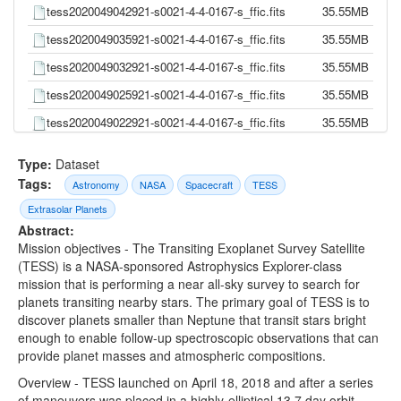
tess2020049042921-s0021-4-4-0167-s_ffic.fits
35.55MB
tess2020049035921-s0021-4-4-0167-s_ffic.fits
35.55MB
tess2020049032921-s0021-4-4-0167-s_ffic.fits
35.55MB
tess2020049025921-s0021-4-4-0167-s_ffic.fits
35.55MB
tess2020049022921-s0021-4-4-0167-s_ffic.fits
35.55MB
tess2020049015921-s0021-4-4-0167-s_ffic.fits
35.55MB
Type:
Dataset
tess2020049012921-s0021-4-4-0167-s_ffic.fits
35.55MB
Tags:
Astronomy
NASA
Spacecraft
TESS
tess2020049005921-s0021-4-4-0167-s_ffic.fits
35.55MB
Extrasolar Planets
Abstract:
tess2020049002921-s0021-4-4-0167-s_ffic.fits
35.55MB
Mission objectives - The Transiting Exoplanet Survey Satellite
tess2020048235921-s0021-4-4-0167-s_ffic.fits
35.55MB
(TESS) is a NASA-sponsored Astrophysics Explorer-class
mission that is performing a near all-sky survey to search for
tess2020048232921-s0021-4-4-0167-s_ffic.fits
35.55MB
planets transiting nearby stars. The primary goal of TESS is to
tess2020048225921-s0021-4-4-0167-s_ffic.fits
35.55MB
discover planets smaller than Neptune that transit stars bright
enough to enable follow-up spectroscopic observations that can
tess2020048222921-s0021-4-4-0167-s_ffic.fits
35.55MB
provide planet masses and atmospheric compositions.
tess2020048215921-s0021-4-4-0167-s_ffic.fits
35.55MB
Overview - TESS launched on April 18, 2018 and after a series
of maneuvers was placed in a highly-elliptical 13.7 day orbit
tess2020048212921-s0021-4-4-0167-s_ffic.fits
35.55MB