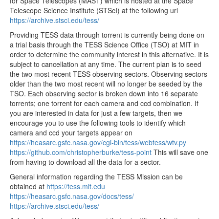
for Space Telescopes (MAST) which is hosted at the Space
tess2020048135921-s0021-4-4-0167-s_ffic.fits
35.55MB
Telescope Science Institute (STScI) at the following url
https://archive.stsci.edu/tess/
tess2020048132921-s0021-4-4-0167-s_ffic.fits
35.55MB
Providing TESS data through torrent is currently being done on
tess2020048125921-s0021-4-4-0167-s_ffic.fits
35.55MB
a trial basis through the TESS Science Office (TSO) at MIT in
tess2020048122921-s0021-4-4-0167-s_ffic.fits
35.55MB
order to determine the community interest in this alternative. It is
subject to cancellation at any time. The current plan is to seed
tess2020048115921-s0021-4-4-0167-s_ffic.fits
35.55MB
the two most recent TESS observing sectors. Observing sectors
older than the two most recent will no longer be seeded by the
tess2020048112921-s0021-4-4-0167-s_ffic.fits
35.55MB
TSO. Each observing sector is broken down into 16 separate
tess2020048105921-s0021-4-4-0167-s_ffic.fits
35.55MB
torrents; one torrent for each camera and ccd combination. If
you are interested in data for just a few targets, then we
tess2020048102921-s0021-4-4-0167-s_ffic.fits
35.55MB
encourage you to use the following tools to identify which
tess2020048095921-s0021-4-4-0167-s_ffic.fits
35.55MB
camera and ccd your targets appear on
https://heasarc.gsfc.nasa.gov/cgi-bin/tess/webtess/wtv.py
tess2020048092921-s0021-4-4-0167-s_ffic.fits
35.55MB
https://github.com/christopherburke/tess-point
This will save one
tess2020048085921-s0021-4-4-0167-s_ffic.fits
35.55MB
from having to download all the data for a sector.
tess2020048082921-s0021-4-4-0167-s_ffic.fits
35.55MB
General information regarding the TESS Mission can be
obtained at
https://tess.mit.edu
tess2020048075921-s0021-4-4-0167-s_ffic.fits
35.55MB
https://heasarc.gsfc.nasa.gov/docs/tess/
tess2020048072921-s0021-4-4-0167-s_ffic.fits
35.55MB
https://archive.stsci.edu/tess/