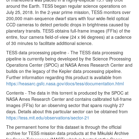
around the Earth. TESS began regular science operations on
tess2020048205921-s0021-4-4-0167-s_ffic.fits
35.55MB
July 25, 2018. In the 2-year prime mission, TESS monitors over
200,000 main-sequence dwarf stars with four wide-field optical
tess2020048202921-s0021-4-4-0167-s_ffic.fits
35.55MB
CCD cameras to detect periodic drops in brightness caused by
tess2020048195921-s0021-4-4-0167-s_ffic.fits
35.55MB
planetary transits. TESS obtains full-frame images (FFIs) of the
entire, four camera field-of-view (24 x 96 degrees) at a cadence
tess2020048192921-s0021-4-4-0167-s_ffic.fits
35.55MB
of 30 minutes to facilitate additional science.
tess2020048185921-s0021-4-4-0167-s_ffic.fits
35.55MB
TESS data processing pipeline - The TESS data processing
tess2020048182921-s0021-4-4-0167-s_ffic.fits
35.55MB
pipeline is currently being developed by the Science Processing
Operations Center (SPOC) at NASA Ames Research Center and
tess2020048175921-s0021-4-4-0167-s_ffic.fits
35.55MB
builds on the legacy of the Kepler data processing pipeline.
tess2020048172921-s0021-4-4-0167-s_ffic.fits
35.55MB
Further information regarding this product is available from
https://heasarc.gsfc.nasa.gov/docs/tess/documentation.html
tess2020048165921-s0021-4-4-0167-s_ffic.fits
35.55MB
Contents - The data in this torrent is produced by the SPOC at
tess2020048162921-s0021-4-4-0167-s_ffic.fits
35.55MB
NASA Ames Research Center and contains calibrated full-frame
images (FFIs) for an observing sector that spans roughly 27
tess2020048155921-s0021-4-4-0167-s_ffic.fits
35.55MB
days. Details about this particular sector can be obtained from
tess2020048152921-s0021-4-4-0167-s_ffic.fits
35.55MB
https://tess.mit.edu/observations/sector-21
tess2020048145921-s0021-4-4-0167-s_ffic.fits
35.55MB
The permanent home for this dataset is through the official
archive for TESS mission data products at the Mikulski Archive
tess2020048142921-s0021-4-4-0167-s_ffic.fits
35.55MB