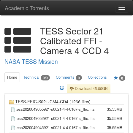
Academic Torrents
Togg
navi
TESS Sector 21
Calibrated FFI -
Camera 4 CCD 4
NASA TESS Mission
Home
Technical
Comments
Collections
0/0
0
0
Download 45.00GB
TESS-FFIC-S021-CM4-CD4 (1266 files)
tess2020049055921-s0021-4-4-0167-s_ffic.fits
35.55MB
tess2020049052921-s0021-4-4-0167-s_ffic.fits
35.55MB
tess2020049045921-s0021-4-4-0167-s_ffic.fits
35.55MB