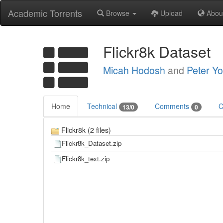
Academic Torrents
Browse
Upload
Abou
Flickr8k Dataset
Micah Hodosh
and
Peter Y
Home
Technical
Comments
C
13/0
0
Flickr8k (2 files)
Flickr8k_Dataset.zip
Flickr8k_text.zip