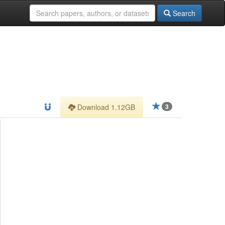
Search
Download 1.12GB
3