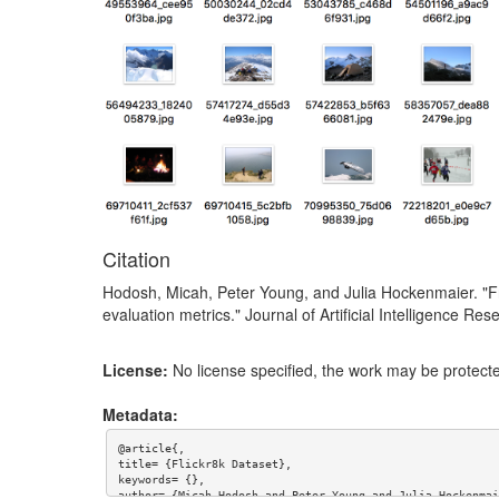
Citation
Hodosh, Micah, Peter Young, and Julia Hockenmaier. "F
evaluation metrics." Journal of Artificial Intelligence R
License:
No license specified, the work may be protecte
Metadata:
@article{,

title= {Flickr8k Dataset},

keywords= {},

author= {Micah Hodosh and Peter Young and Julia Hockenmaie