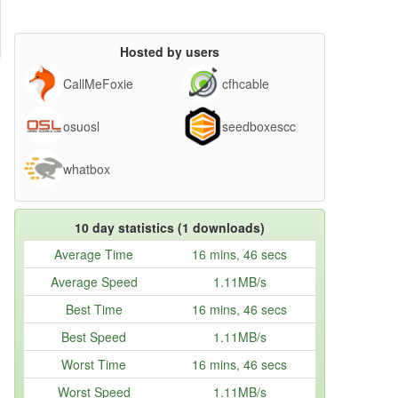
Hosted by users
CallMeFoxie
cfhcable
osuosl
seedboxescc
whatbox
10 day statistics (1 downloads)
Average Time
16 mins, 46 secs
Average Speed
1.11MB/s
Best Time
16 mins, 46 secs
Best Speed
1.11MB/s
Worst Time
16 mins, 46 secs
Worst Speed
1.11MB/s