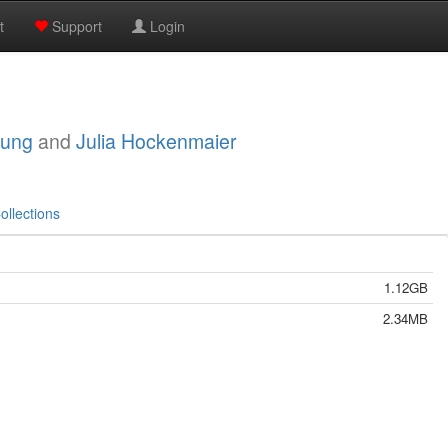
t
Support
Login
oung
and
Julia Hockenmaier
ollections
1.12GB
2.34MB