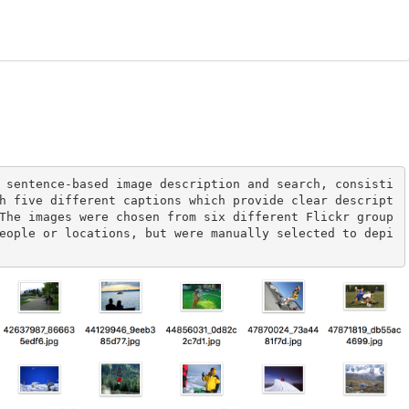
 sentence-based image description and search, consisti
h five different captions which provide clear descript
The images were chosen from six different Flickr group
eople or locations, but were manually selected to depi