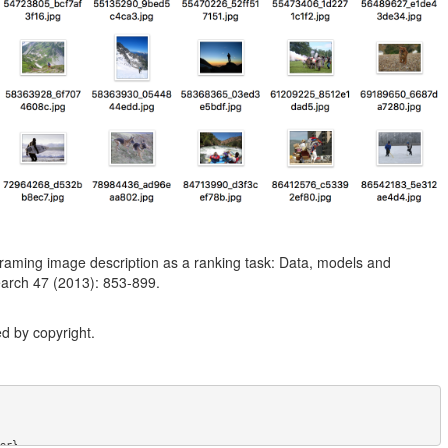
raming image description as a ranking task: Data, models and
esearch 47 (2013): 853-899.
d by copyright.
r},
