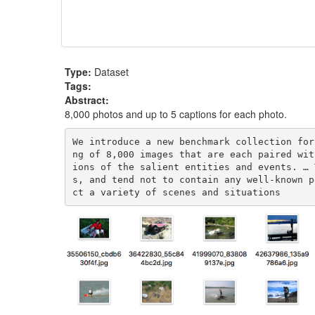
Type:
Dataset
Tags:
Abstract:
8,000 photos and up to 5 captions for each photo.
We introduce a new benchmark collection for
ng of 8,000 images that are each paired wit
ions of the salient entities and events. … 
s, and tend not to contain any well-known p
ct a variety of scenes and situations