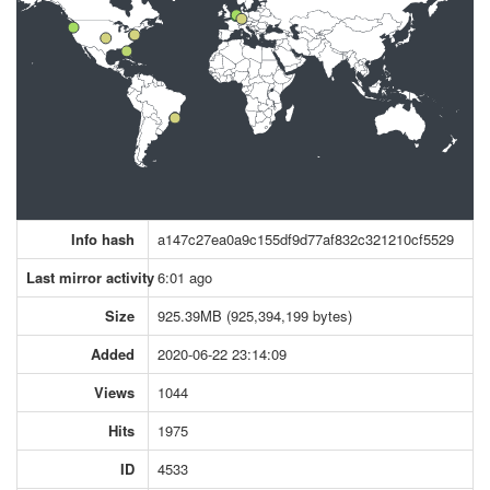
Info hash
a147c27ea0a9c155df9d77af832c321210cf5529
Last mirror activity
6:01 ago
Size
925.39MB (925,394,199 bytes)
Added
2020-06-22 23:14:09
Views
1044
Hits
1975
ID
4533