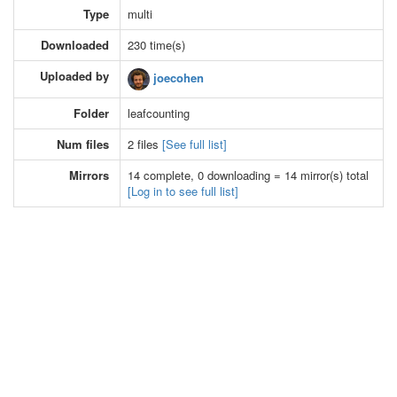
Type
multi
Downloaded
230 time(s)
Uploaded by
joecohen
Folder
leafcounting
Num files
2 files
[See full list]
Mirrors
14 complete, 0 downloading = 14 mirror(s) total
[Log in to see full list]