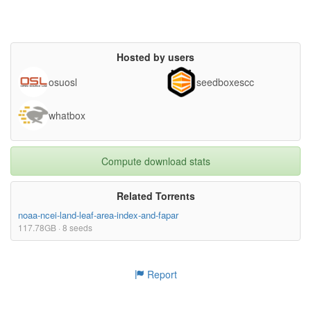
Hosted by users
osuosl
seedboxescc
whatbox
Compute download stats
Related Torrents
noaa-ncei-land-leaf-area-index-and-fapar
117.78GB · 8 seeds
Report