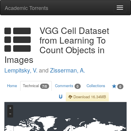
Academic Torrents
Togg
navi
VGG Cell Dataset
from Learning To
Count Objects in
Images
Lempitsky, V.
and
Zisserman, A.
Home
Technical
Comments
Collections
7/0
0
0
Download 16.34MB
+
−