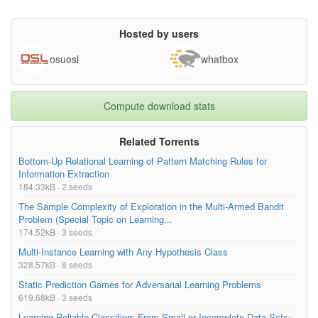
Hosted by users
osuosl
whatbox
Compute download stats
Related Torrents
Bottom-Up Relational Learning of Pattern Matching Rules for
Information Extraction
184.33kB · 2 seeds
The Sample Complexity of Exploration in the Multi-Armed Bandit
Problem (Special Topic on Learning...
174.52kB · 3 seeds
Multi-Instance Learning with Any Hypothesis Class
328.57kB · 8 seeds
Static Prediction Games for Adversarial Learning Problems
619.68kB · 3 seeds
Learning Reliable Classifiers From Small or Incomplete Data Sets: