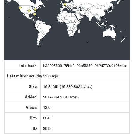
Info hash
b32305598175bb8e03c5f350e962d772a910641c
Last mirror activity
3:00 ago
Size
16.34MB (16,339,802 bytes)
Added
2017-04-02 01:02:43
Views
1325
Hits
6845
ID
3692