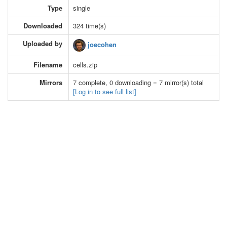
Type
single
Downloaded
324 time(s)
Uploaded by
joecohen
Filename
cells.zip
Mirrors
7 complete, 0 downloading = 7 mirror(s) total
[Log in to see full list]