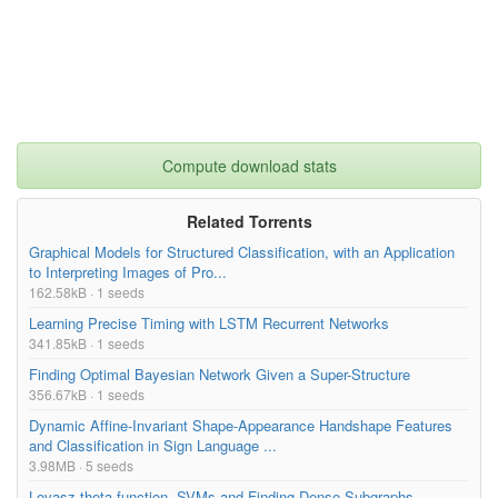
Compute download stats
Related Torrents
Graphical Models for Structured Classification, with an Application
to Interpreting Images of Pro...
162.58kB · 1 seeds
Learning Precise Timing with LSTM Recurrent Networks
341.85kB · 1 seeds
Finding Optimal Bayesian Network Given a Super-Structure
356.67kB · 1 seeds
Dynamic Affine-Invariant Shape-Appearance Handshape Features
and Classification in Sign Language ...
3.98MB · 5 seeds
Lovasz theta function, SVMs and Finding Dense Subgraphs