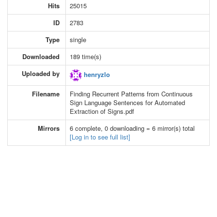
Hits
25015
ID
2783
Type
single
Downloaded
189 time(s)
Uploaded by
henryzlo
Filename
Finding Recurrent Patterns from Continuous
Sign Language Sentences for Automated
Extraction of Signs.pdf
Mirrors
6 complete, 0 downloading = 6 mirror(s) total
[Log in to see full list]