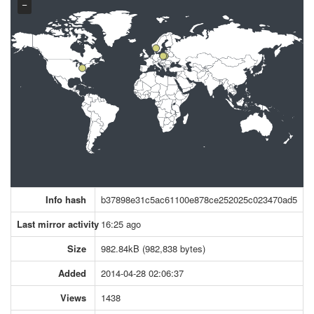
−
Info hash
b37898e31c5ac61100e878ce252025c023470ad5
Last mirror activity
16:25 ago
Size
982.84kB (982,838 bytes)
Added
2014-04-28 02:06:37
Views
1438