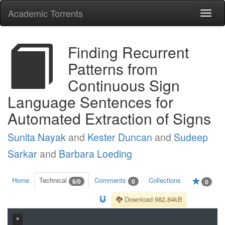
Academic Torrents
Togg
navi
Finding Recurrent
Patterns from
Continuous Sign
Language Sentences for
Automated Extraction of Signs
Sunita Nayak
and
Kester Duncan
and
Sudeep
Sarkar
and
Barbara Loeding
Home
Technical
Comments
Collections
6/0
0
0
Download 982.84kB
+