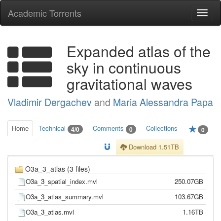
Academic Torrents
Togg
navi
Expanded atlas of the
sky in continuous
gravitational waves
Vladimir Dergachev
and
Maria Alessandra Papa
Home
Technical
Comments
Collections
4/0
0
0
Download 1.51TB
O3a_3_atlas (3 files)
O3a_3_spatial_index.mvl
250.07GB
O3a_3_atlas_summary.mvl
103.67GB
O3a_3_atlas.mvl
1.16TB