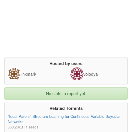
license= {},

superseded= {}

}

Hosted by users
linkmark
volodya
No stats to report yet.
Related Torrents
"Ideal Parent" Structure Learning for Continuous Variable Bayesian
Networks
663.20kB · 1 seeds