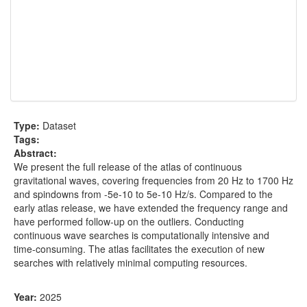
Type:
Dataset
Tags:
Abstract:
We present the full release of the atlas of continuous
gravitational waves, covering frequencies from 20 Hz to 1700 Hz
and spindowns from -5e-10 to 5e-10 Hz/s. Compared to the
early atlas release, we have extended the frequency range and
have performed follow-up on the outliers. Conducting
continuous wave searches is computationally intensive and
time-consuming. The atlas facilitates the execution of new
searches with relatively minimal computing resources.
Year:
2025