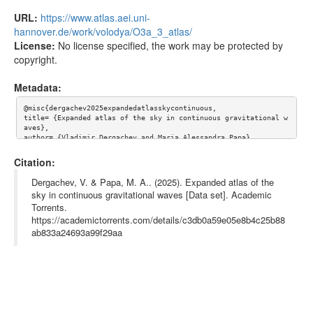
URL:
https://www.atlas.aei.uni-
hannover.de/work/volodya/O3a_3_atlas/
License:
No license specified, the work may be protected by
copyright.
Metadata:
@misc{dergachev2025expandedatlasskycontinuous,

title= {Expanded atlas of the sky in continuous gravitational w
aves},

author= {Vladimir Dergachev and Maria Alessandra Papa},

year= {2025},

eprint= {2503.11512},

Citation:
archiveprefix= {arXiv},

primaryclass= {gr-qc},

Dergachev, V. & Papa, M. A.. (2025). Expanded atlas of the
url= {https://www.atlas.aei.uni-hannover.de/work/volodya/O3a_3_
sky in continuous gravitational waves [Data set]. Academic
atlas/},

Torrents.
abstract= {We present the full release of the atlas of continuo
us gravitational waves, covering frequencies from 20 Hz to 1700 
https://academictorrents.com/details/c3db0a59e05e8b4c25b88
Hz and spindowns from -5e-10 to 5e-10 Hz/s. Compared to the ear
ab833a24693a99f29aa
ly atlas release, we have extended the frequency range and have 
performed follow-up on the outliers. Conducting continuous wave 
searches is computationally intensive and time-consuming. The a
tlas facilitates the execution of new searches with relatively 
minimal computing resources.

},

keywords= {},

terms= {},
