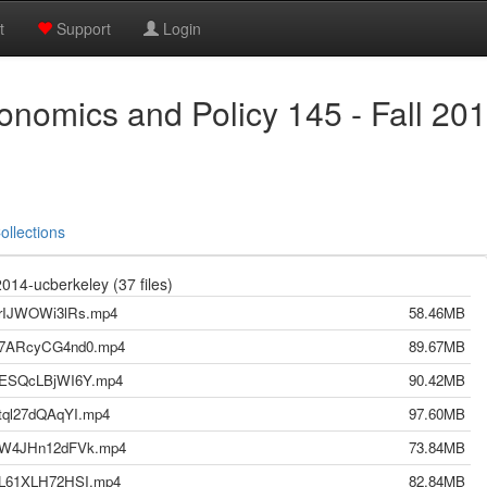
t
Support
Login
nomics and Policy 145 - Fall 20
ollections
14-ucberkeley (37 files)
3-rIJWOWi3lRs.mp4
58.46MB
01-7ARcyCG4nd0.mp4
89.67MB
24-ESQcLBjWI6Y.mp4
90.42MB
-tql27dQAqYI.mp4
97.60MB
19-W4JHn12dFVk.mp4
73.84MB
17-L61XLH72HSI.mp4
82.84MB