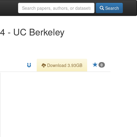
Search
14 - UC Berkeley
Download 3.93GB
0