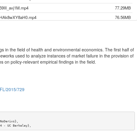
59Ill_avj1M.mp4
77.29MB
12-HAk8wXY8aH0.mp4
76.56MB
0-GVvCr1fn77c.mp4
76.36MB
7-cuEGxC16blg.mp4
77.07MB
5-T6MG62lo2jA.mp4
67.35MB
s in the field of health and environmental economics. The first half of
3-b4cpCfqhNck.mp4
75.12MB
meworks used to analyze instances of market failure in the provision of
on policy-relevant empirical findings in the field.
1--tgmBAMpvls.mp4
132.45MB
9-QjD-yUhLIkw.mp4
79.50MB
7-4V1RdlrBwz4.mp4
124.12MB
s/FL/2015/729
24-cr3B8K2E6YU.mp4
90.87MB
22-bm7olHJ7APE.mkv
159.20MB
17 _AUDIO ONLY-k5ZG2a-hIn0.mp4
45.77MB
15-euRQ4EN_XhI.mp4
72.25MB
NoDerivs},

4 - UC Berkeley},

3-lV9_g3ZtDEM.mp4
99.99MB