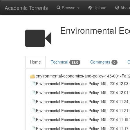
Academic Torrents
Browse
Upload
Abou
Environmental Eco
Home
Technical
Comments
C
13/0
0
environmental-economics-and-policy-145-001-Fall20
Environmental Economics and Policy 145 - 2014-12-0
Environmental Economics and Policy 145 - 2014-12-
Environmental Economics and Policy 145 - 2014-11-
Environmental Economics and Policy 145 - 2014-11-21
Environmental Economics and Policy 145 - 2014-11-
Environmental Economics and Policy 145 - 2014-11-