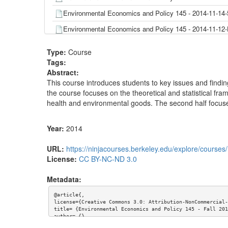
Environmental Economics and Policy 145 - 2014-11-14-
Environmental Economics and Policy 145 - 2014-11-
Environmental Economics and Policy 145 - 2014-11-1
Type:
Course
Environmental Economics and Policy 145 - 2014-11-0
Tags:
Abstract:
Environmental Economics and Policy 145 - 2014-11-0
This course introduces students to key issues and finding
Environmental Economics and Policy 145 - 2014-11-0
the course focuses on the theoretical and statistical fra
health and environmental goods. The second half focuses 
Environmental Economics and Policy 145 - 2014-10-3
Environmental Economics and Policy 145 - 2014-10-2
Year:
2014
Environmental Economics and Policy 145 - 2014-10-2
URL:
https://ninjacourses.berkeley.edu/explore/course
Environmental Economics and Policy 145 - 2014-10-
License:
CC BY-NC-ND 3.0
Environmental Economics and Policy 145 - 2014-10-
Metadata:
Environmental Economics and Policy 145 - 2014-10-
@article{,

Environmental Economics and Policy 145 - 2014-10-
license={Creative Commons 3.0: Attribution-NonCommercial-
title= {Environmental Economics and Policy 145 - Fall 201
Environmental Economics and Policy 145 - 2014-10-1
author= {},

keywords= {},
