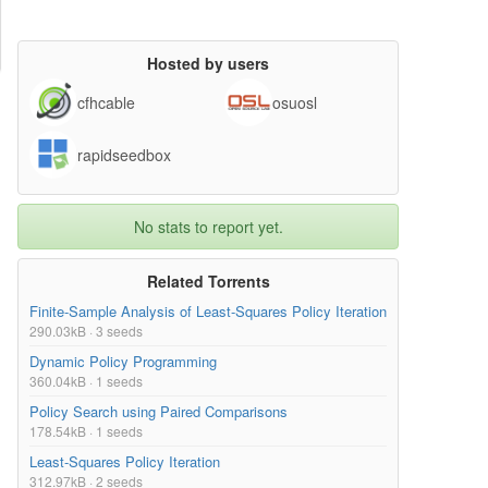
Hosted by users
cfhcable
osuosl
rapidseedbox
No stats to report yet.
Related Torrents
Finite-Sample Analysis of Least-Squares Policy Iteration
290.03kB · 3 seeds
Dynamic Policy Programming
360.04kB · 1 seeds
Policy Search using Paired Comparisons
178.54kB · 1 seeds
Least-Squares Policy Iteration
312.97kB · 2 seeds