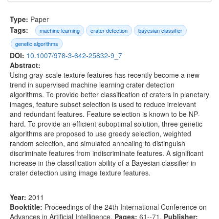
Type:
Paper
Tags:
machine learning
crater detection
bayesian classifier
genetic algorithms
DOI:
10.1007/978-3-642-25832-9_7
Abstract:
Using gray-scale texture features has recently become a new
trend in supervised machine learning crater detection
algorithms. To provide better classification of craters in planetary
images, feature subset selection is used to reduce irrelevant
and redundant features. Feature selection is known to be NP-
hard. To provide an efficient suboptimal solution, three genetic
algorithms are proposed to use greedy selection, weighted
random selection, and simulated annealing to distinguish
discriminate features from indiscriminate features. A significant
increase in the classification ability of a Bayesian classifier in
crater detection using image texture features.
Year:
2011
Booktitle:
Proceedings of the 24th International Conference on
Advances in Artificial Intelligence
,
Pages:
61--71
,
Publisher: