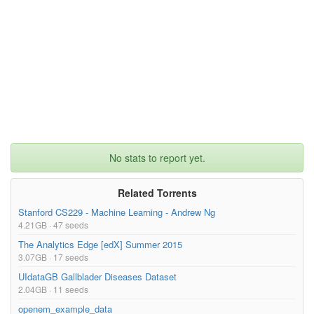
tection algorithms. To provide better classification of craters 
in planetary images, feature subset selection is used to reduce 
irrelevant and redundant features. Feature selection is known t
o be NP-hard. To provide an efficient suboptimal solution, thre
e genetic algorithms are proposed to use greedy selection, weig
hted random selection, and simulated annealing to distinguish d
iscriminate features from indiscriminate features. A significan
t increase in the classification ability of a Bayesian classifi
er in crater detection using image texture features.}

}
No stats to report yet.
Related Torrents
Stanford CS229 - Machine Learning - Andrew Ng
4.21GB · 47 seeds
The Analytics Edge [edX] Summer 2015
3.07GB · 17 seeds
UIdataGB Gallblader Diseases Dataset
2.04GB · 11 seeds
openem_example_data