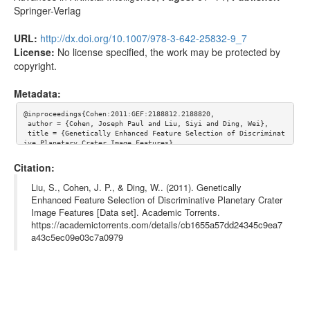
Springer-Verlag
URL:
http://dx.doi.org/10.1007/978-3-642-25832-9_7
License:
No license specified, the work may be protected by
copyright.
Metadata:
@inproceedings{Cohen:2011:GEF:2188812.2188820,

 author = {Cohen, Joseph Paul and Liu, Siyi and Ding, Wei},

 title = {Genetically Enhanced Feature Selection of Discriminat
ive Planetary Crater Image Features},

 booktitle = {Proceedings of the 24th International Conference 
on Advances in Artificial Intelligence},

Citation:
 series = {AI'11},

 year = {2011},

Liu, S., Cohen, J. P., & Ding, W.. (2011). Genetically
 isbn = {978-3-642-25831-2},

Enhanced Feature Selection of Discriminative Planetary Crater
 location = {Perth, Australia},

Image Features [Data set]. Academic Torrents.
 pages = {61--71},

 numpages = {11},

https://academictorrents.com/details/cb1655a57dd24345c9ea7
 url = {http://dx.doi.org/10.1007/978-3-642-25832-9_7},

a43c5ec09e03c7a0979
 doi = {10.1007/978-3-642-25832-9_7},

 acmid = {2188820},

 publisher = {Springer-Verlag},

 address = {Berlin, Heidelberg},

 keywords = {bayesian classifier, crater detection, genetic alg
orithms, machine learning},

	abstract = {Using gray-scale texture features has recen
tly become a new trend in supervised machine learning crater de