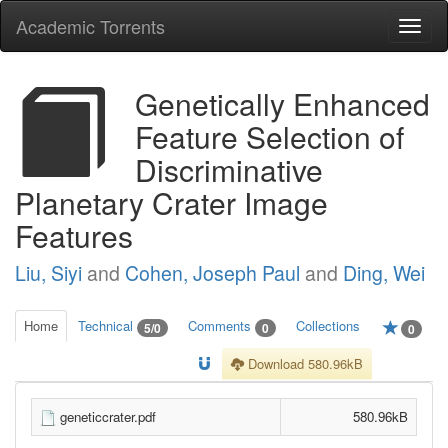
Academic Torrents
Togg
navi
Genetically Enhanced
Feature Selection of
Discriminative
Planetary Crater Image
Features
Liu, Siyi
and
Cohen, Joseph Paul
and
Ding, Wei
Home
Technical
Comments
Collections
5/0
0
0
Download 580.96kB
geneticcrater.pdf
580.96kB