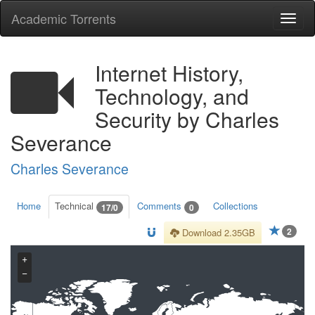
Academic Torrents
Togg
navi
Internet History,
Technology, and
Security by Charles
Severance
Charles Severance
Home
Technical
Comments
Collections
17/0
0
2
Download 2.35GB
+
−