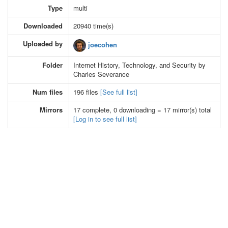
Type
multi
Downloaded
20940 time(s)
Uploaded by
joecohen
Folder
Internet History, Technology, and Security by
Charles Severance
Num files
196 files
[See full list]
Mirrors
17 complete, 0 downloading = 17 mirror(s) total
[Log in to see full list]