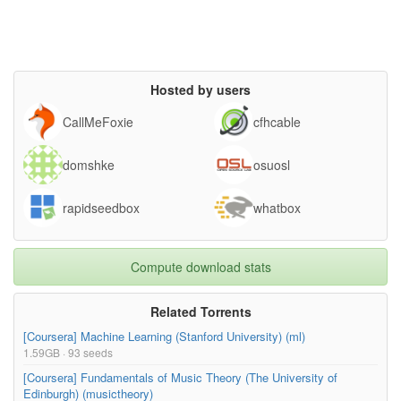
Hosted by users
CallMeFoxie
cfhcable
domshke
osuosl
rapidseedbox
whatbox
Compute download stats
Related Torrents
[Coursera] Machine Learning (Stanford University) (ml)
1.59GB · 93 seeds
[Coursera] Fundamentals of Music Theory (The University of
Edinburgh) (musictheory)