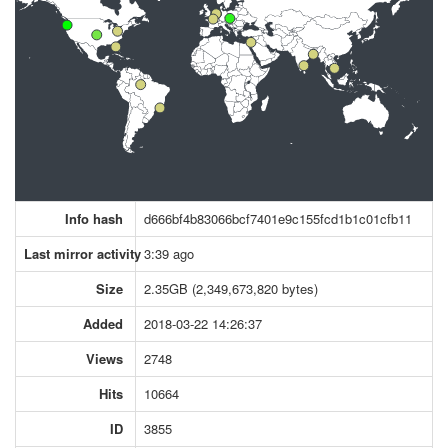
Info hash
d666bf4b83066bcf7401e9c155fcd1b1c01cfb11
Last mirror activity
3:39 ago
Size
2.35GB (2,349,673,820 bytes)
Added
2018-03-22 14:26:37
Views
2748
Hits
10664
ID
3855