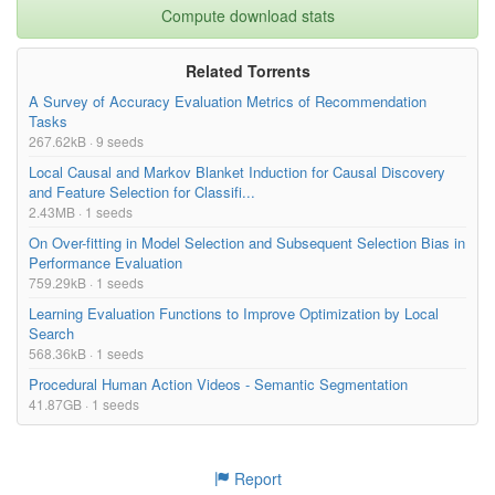
Compute download stats
Related Torrents
A Survey of Accuracy Evaluation Metrics of Recommendation
Tasks
267.62kB · 9 seeds
Local Causal and Markov Blanket Induction for Causal Discovery
and Feature Selection for Classifi...
2.43MB · 1 seeds
On Over-fitting in Model Selection and Subsequent Selection Bias in
Performance Evaluation
759.29kB · 1 seeds
Learning Evaluation Functions to Improve Optimization by Local
Search
568.36kB · 1 seeds
Procedural Human Action Videos - Semantic Segmentation
41.87GB · 1 seeds
Report