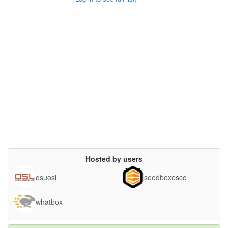
Hosted by users
osuosl
seedboxescc
whatbox