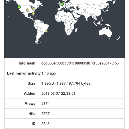
Info hash
d6c066ef308cc704c8898d5f87cf55e986475fb5
Last mirror activity
1:46 ago
Size
1.89GB (1,887,197,764 bytes)
Added
2018-03-07 22:33:51
Views
2374
Hits
5707
ID
3848