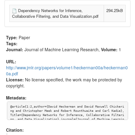
Dependency Networks for Inference,
294.25kB
Collaborative Filtering, and Data Visualization.pdf
Type:
Paper
Tags:
Journal:
Journal of Machine Learning Research
,
Volume:
1
URL:
http://www.jmlr.org/papers/volume1/heckerman00a/heckerman0
0a.pdf
License:
No license specified, the work may be protected by
copyright.
Metadata:
@article{1:2,author={David Heckerman and David Maxwell Chickeri
ng and Christopher Meek and Robert Rounthwaite and Carl Kadie}, 
Title={Dependency Networks for Inference, Collaborative Filteri
ng, and Data Visualization},journal={Journal of Machine Learnin
g Research},volume={1}, url={http://www.jmlr.org/papers/volume
1/heckerman00a/heckerman00a.pdf}}
Citation: