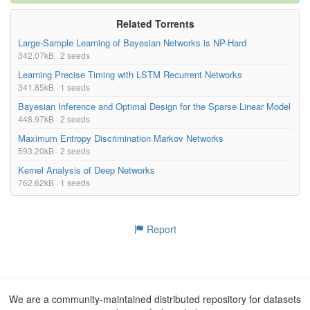
Related Torrents
Large-Sample Learning of Bayesian Networks is NP-Hard
342.07kB · 2 seeds
Learning Precise Timing with LSTM Recurrent Networks
341.85kB · 1 seeds
Bayesian Inference and Optimal Design for the Sparse Linear Model
448.97kB · 2 seeds
Maximum Entropy Discrimination Markov Networks
593.20kB · 2 seeds
Kernel Analysis of Deep Networks
762.62kB · 1 seeds
Report
We are a community-maintained distributed repository for datasets