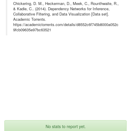
Chickering, D. M., Heckerman, D., Meek, C., Rounthwaite, R.,
& Kadie, C.. (2014). Dependency Networks for Inference,
Collaborative Filtering, and Data Visualization [Data set].
Academic Torrents.
https://academictorrents.com/details/d8552c6f745b8000a052c
9fcb09635e97bc63521
No stats to report yet.