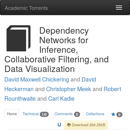
Academic Torrents
Togg
navi
Dependency
Networks for
Inference,
Collaborative Filtering, and
Data Visualization
David Maxwell Chickering
and
David
Heckerman
and
Christopher Meek
and
Robert
Rounthwaite
and
Carl Kadie
Home
Technical
Comments
Collections
1/0
0
0
Download 294.25kB