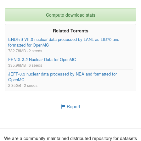
Compute download stats
Related Torrents
ENDF/B-VII.0 nuclear data processed by LANL as LIB70 and
formatted for OpenMC
782.78MB · 2 seeds
FENDL-3.2 Nuclear Data for OpenMC
335.96MB · 6 seeds
JEFF-3.3 nuclear data processed by NEA and formatted for
OpenMC
2.35GB · 2 seeds
Report
We are a community-maintained distributed repository for datasets