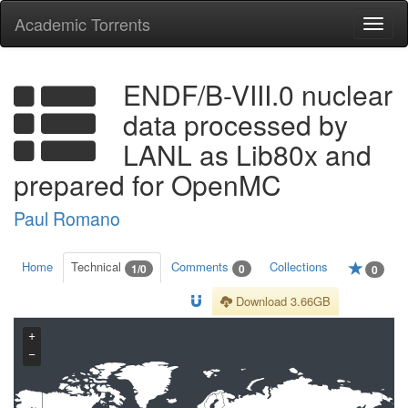
Academic Torrents
Togg
navi
ENDF/B-VIII.0 nuclear
data processed by
LANL as Lib80x and
prepared for OpenMC
Paul Romano
Home
Technical
Comments
Collections
1/0
0
0
Download 3.66GB
+
−