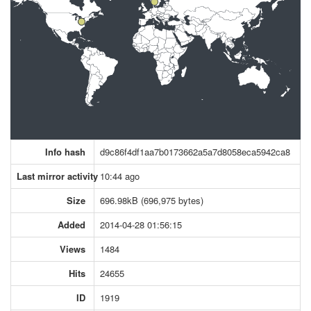
Info hash
d9c86f4df1aa7b0173662a5a7d8058eca5942ca8
Last mirror activity
10:44 ago
Size
696.98kB (696,975 bytes)
Added
2014-04-28 01:56:15
Views
1484
Hits
24655
ID
1919