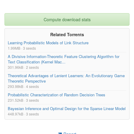
Compute download stats
Related Torrents
Learning Probabilistic Models of Link Structure
1.99MB · 3 seeds
A Divisive Information-Theoretic Feature Clustering Algorithm for
Text Classification (Kernel Mac...
301.96kB · 2 seeds
Theoretical Advantages of Lenient Learners: An Evolutionary Game
Theoretic Perspective
293.98kB · 4 seeds
Probabilistic Characterization of Random Decision Trees
231.52kB · 3 seeds
Bayesian Inference and Optimal Design for the Sparse Linear Model
448.97kB · 3 seeds
Report