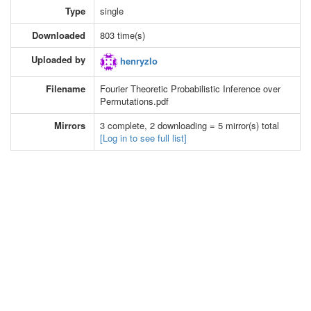
Type
single
Downloaded
803 time(s)
Uploaded by
henryzlo
Filename
Fourier Theoretic Probabilistic Inference over
Permutations.pdf
Mirrors
3 complete, 2 downloading = 5 mirror(s) total
[Log in to see full list]