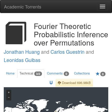
Academic Torrents
Togg
navi
Fourier Theoretic
Probabilistic Inference
over Permutations
Jonathan Huang
and
Carlos Guestrin
and
Leonidas Guibas
Home
Technical
Comments
Collections
3/2
0
0
Download 696.98kB
+
−