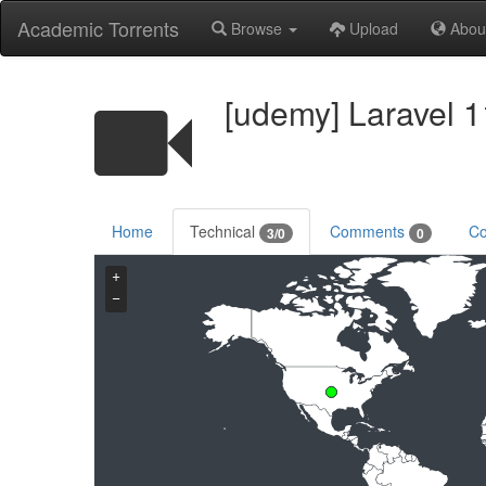
Academic Torrents
Browse
Upload
Abou
[udemy] Laravel 1
Home
Technical
Comments
Co
3/0
0
+
−