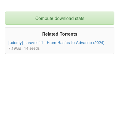
Compute download stats
Related Torrents
[udemy] Laravel 11 - From Basics to Advance (2024)
7.19GB · 14 seeds