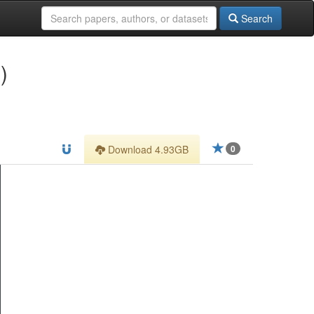
Search
)
Download 4.93GB
0