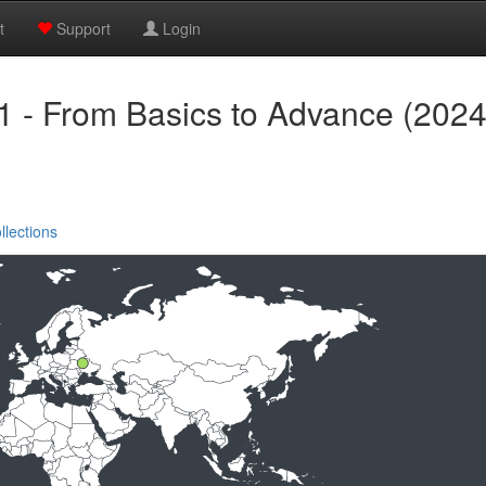
t
Support
Login
1 - From Basics to Advance (2024
llections