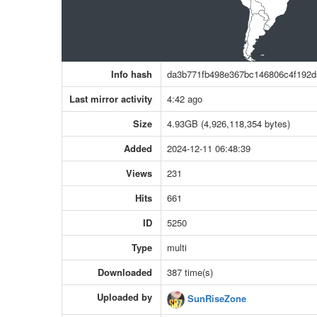
Info hash
da3b771fb498e367bc146806c4f192d
Last mirror activity
4:42 ago
Size
4.93GB (4,926,118,354 bytes)
Added
2024-12-11 06:48:39
Views
231
Hits
661
ID
5250
Type
multi
Downloaded
387 time(s)
Uploaded by
SunRiseZone