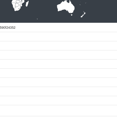
590f24352