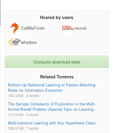
Hosted by users
CallMeFoxie
osuosl
whatbox
Compute download stats
Related Torrents
Bottom-Up Relational Learning of Pattern Matching
Rules for Information Extraction
184.33kB · 2 seeds
The Sample Complexity of Exploration in the Multi-
Armed Bandit Problem (Special Topic on Learning...
174.52kB · 2 seeds
Multi-Instance Learning with Any Hypothesis Class
328.57kB · 7 seeds