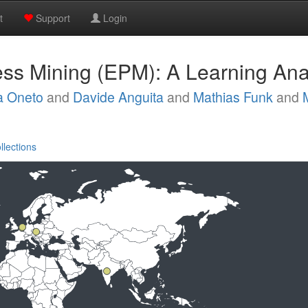
t
Support
Login
ss Mining (EPM): A Learning Anal
a Oneto
and
Davide Anguita
and
Mathias Funk
and
llections