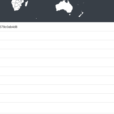
579c0ab4d8