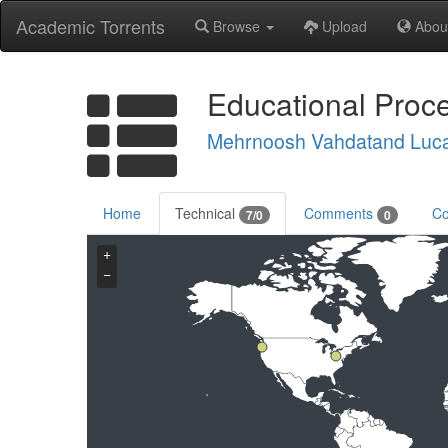
Academic Torrents
Browse
Upload
Abou
Educational Proce
Mehrnoosh Vahdatand Luc
Home
Technical
Comments
Co
7/0
0
+
−