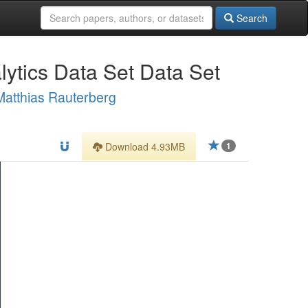
Search
ytics Data Set Data Set
Matthias Rauterberg
Download 4.93MB
1