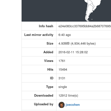
Info hash
e24e083cc337695bb84a2b68707695
Last mirror activity
6:40 ago
Size
4.93MB (4,934,446 bytes)
Added
2016-02-11 15:28:02
Views
1761
Hits
15494
ID
3131
Type
single
Downloaded
12912 time(s)
Uploaded by
joecohen