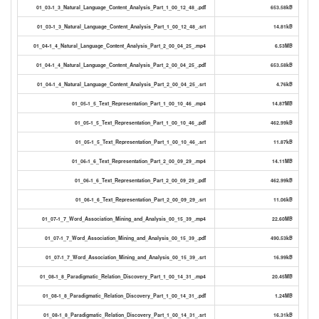
01_03-1_3_Natural_Language_Content_Analysis_Part_1_00_12_48_.pdf
653.58kB
01_03-1_3_Natural_Language_Content_Analysis_Part_1_00_12_48_.srt
14.81kB
01_04-1_4_Natural_Language_Content_Analysis_Part_2_00_04_25_.mp4
6.53MB
01_04-1_4_Natural_Language_Content_Analysis_Part_2_00_04_25_.pdf
653.58kB
01_04-1_4_Natural_Language_Content_Analysis_Part_2_00_04_25_.srt
4.76kB
01_05-1_5_Text_Representation_Part_1_00_10_46_.mp4
14.87MB
01_05-1_5_Text_Representation_Part_1_00_10_46_.pdf
462.99kB
01_05-1_5_Text_Representation_Part_1_00_10_46_.srt
11.87kB
01_06-1_6_Text_Representation_Part_2_00_09_29_.mp4
14.11MB
01_06-1_6_Text_Representation_Part_2_00_09_29_.pdf
462.99kB
01_06-1_6_Text_Representation_Part_2_00_09_29_.srt
11.06kB
01_07-1_7_Word_Association_Mining_and_Analysis_00_15_39_.mp4
22.60MB
01_07-1_7_Word_Association_Mining_and_Analysis_00_15_39_.pdf
490.53kB
01_07-1_7_Word_Association_Mining_and_Analysis_00_15_39_.srt
16.99kB
01_08-1_8_Paradigmatic_Relation_Discovery_Part_1_00_14_31_.mp4
20.45MB
01_08-1_8_Paradigmatic_Relation_Discovery_Part_1_00_14_31_.pdf
1.24MB
01_08-1_8_Paradigmatic_Relation_Discovery_Part_1_00_14_31_.srt
16.31kB