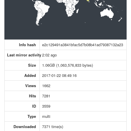
Info hash
e2c129491a3841bfac5d7b08b41ad79387132a23
Last mirror activity
2:02 ago
Size
1.06GB (1,063,576,833 bytes)
Added
2017-01-22 08:49:16
Views
1662
Hits
7281
ID
3559
Type
multi
Downloaded
7371 time(s)