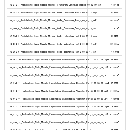
02_07-2_7_Probabilistic_Topic_Models_Mixture_of_Unigram_Language_Models_00_12_39_.srt
16.51kB
02_08-2_8_Probabilistic_Topic_Models_Mixture_Model_Estimation_Part_1_00_10_16_.mp4
14.21MB
02_08-2_8_Probabilistic_Topic_Models_Mixture_Model_Estimation_Part_1_00_10_16_.pdf
951.88kB
02_08-2_8_Probabilistic_Topic_Models_Mixture_Model_Estimation_Part_1_00_10_16_.srt
12.87kB
02_09-2_9_Probabilistic_Topic_Models_Mixture_Model_Estimation_Part_2_00_08_15_.mp4
11.94MB
02_09-2_9_Probabilistic_Topic_Models_Mixture_Model_Estimation_Part_2_00_08_15_.pdf
951.88kB
02_09-2_9_Probabilistic_Topic_Models_Mixture_Model_Estimation_Part_2_00_08_15_.srt
10.79kB
02_10-2_10_Probabilistic_Topic_Models_Expectation_Maximization_Algorithm_Part_1_00_11_05_.mp4
15.88MB
02_10-2_10_Probabilistic_Topic_Models_Expectation_Maximization_Algorithm_Part_1_00_11_05_.pdf
614.95kB
02_10-2_10_Probabilistic_Topic_Models_Expectation_Maximization_Algorithm_Part_1_00_11_05_.srt
13.31kB
02_11-2_11_Probabilistic_Topic_Models_Expectation_Maximization_Algorithm_Part_2_00_10_39_.mp4
15.37MB
02_11-2_11_Probabilistic_Topic_Models_Expectation_Maximization_Algorithm_Part_2_00_10_39_.pdf
614.95kB
02_11-2_11_Probabilistic_Topic_Models_Expectation_Maximization_Algorithm_Part_2_00_10_39_.srt
13.29kB
02_12-2_12_Probabilistic_Topic_Models_Expectation_Maximization_Algorithm_Part_3_00_06_25_.mp4
9.13MB
02_12-2_12_Probabilistic_Topic_Models_Expectation_Maximization_Algorithm_Part_3_00_06_25_.pdf
614.95kB
02_12-2_12_Probabilistic_Topic_Models_Expectation_Maximization_Algorithm_Part_3_00_06_25_.srt
7.95kB
02_13-2_13_Probabilistic_Latent_Semantic_Analysis_PLSA_Part_1_00_10_38_.mp4
15.23MB