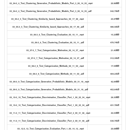
03_04-3_4_Text_Clustering_Generative_Probabilistic_Models_Part_3_00_14_55_.mp4
20.96MB
03_04-3_4_Text_Clustering_Generative_Probabilistic_Models_Part_3_00_14_55_.pdf
542.79kB
03_05-3_5_Text_Clustering_Similarity_based_Approaches_00_17_48_.mp4
25.07MB
03_05-3_5_Text_Clustering_Similarity_based_Approaches_00_17_48_.pdf
486.58kB
03_06-3_6_Text_Clustering_Evaluation_00_10_11_.mp4
15.23MB
03_06-3_6_Text_Clustering_Evaluation_00_10_11_.pdf
470.74kB
03_07-3_7_Text_Categorization_Motivation_00_14_37_.mp4
21.43MB
03_07-3_7_Text_Categorization_Motivation_00_14_37_.pdf
312.39kB
03_08-3_8_Text_Categorization_Methods_00_11_50_.mp4
17.59MB
03_08-3_8_Text_Categorization_Methods_00_11_50_.pdf
404.23kB
03_09-3_9_Text_Categorization_Generative_Probabilistic_Models_00_31_18_.mp4
42.84MB
03_09-3_9_Text_Categorization_Generative_Probabilistic_Models_00_31_18_.pdf
452.64kB
03_10-3_10_Text_Categorization_Discriminative_Classifier_Part_1_00_20_34_.mp4
28.33MB
03_10-3_10_Text_Categorization_Discriminative_Classifier_Part_1_00_20_34_.pdf
431.76kB
03_11-3_11_Text_Categorization_Discriminative_Classifier_Part_2_00_31_46_.mp4
44.53MB
03_11-3_11_Text_Categorization_Discriminative_Classifier_Part_2_00_31_46_.pdf
530.70kB
03_12-3_12_Text_Categorization_Evaluation_Part_1_00_14_12_.mp4
20.08MB