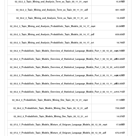
02_02-2_2_Topic_Mining_and_Analysis_Term_as_Topic_00_11_31_.mp4
15.97MB
02_02-2_2_Topic_Mining_and_Analysis_Term_as_Topic_00_11_31_.pdf
481.18kB
02_02-2_2_Topic_Mining_and_Analysis_Term_as_Topic_00_11_31_.srt
14.43kB
02_03-2_3_Topic_Mining_and_Analysis_Probabilistic_Topic_Models_00_14_17_.mp4
20.06MB
02_03-2_3_Topic_Mining_and_Analysis_Probabilistic_Topic_Models_00_14_17_.pdf
659.65kB
02_03-2_3_Topic_Mining_and_Analysis_Probabilistic_Topic_Models_00_14_17_.srt
18.74kB
02_04-2_4_Probabilistic_Topic_Models_Overview_of_Statistical_Language_Models_Part_1_00_10_25_.mp4
14.70MB
02_04-2_4_Probabilistic_Topic_Models_Overview_of_Statistical_Language_Models_Part_1_00_10_25_.pdf
753.60kB
02_04-2_4_Probabilistic_Topic_Models_Overview_of_Statistical_Language_Models_Part_1_00_10_25_.srt
12.82kB
02_05-2_5_Probabilistic_Topic_Models_Overview_of_Statistical_Language_Models_Part_2_00_13_11_.mp4
18.42MB
02_05-2_5_Probabilistic_Topic_Models_Overview_of_Statistical_Language_Models_Part_2_00_13_11_.pdf
753.60kB
02_05-2_5_Probabilistic_Topic_Models_Overview_of_Statistical_Language_Models_Part_2_00_13_11_.srt
14.71kB
02_06-2_6_Probabilistic_Topic_Models_Mining_One_Topic_00_12_21_.mp4
17.10MB
02_06-2_6_Probabilistic_Topic_Models_Mining_One_Topic_00_12_21_.pdf
739.29kB
02_06-2_6_Probabilistic_Topic_Models_Mining_One_Topic_00_12_21_.srt
14.07kB
02_07-2_7_Probabilistic_Topic_Models_Mixture_of_Unigram_Language_Models_00_12_39_.mp4
17.68MB
02_07-2_7_Probabilistic_Topic_Models_Mixture_of_Unigram_Language_Models_00_12_39_.pdf
672.61kB