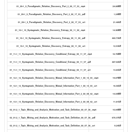
01_09-1_9_Paradigmatic_Relation_Discovery_Part_2_00_17_53_.mp4
24.88MB
01_09-1_9_Paradigmatic_Relation_Discovery_Part_2_00_17_53_.pdf
1.24MB
01_09-1_9_Paradigmatic_Relation_Discovery_Part_2_00_17_53_.srt
21.46kB
01_10-1_10_Syntagmatic_Relation_Discovery_Entropy_00_11_00_.mp4
14.96MB
01_10-1_10_Syntagmatic_Relation_Discovery_Entropy_00_11_00_.pdf
460.73kB
01_10-1_10_Syntagmatic_Relation_Discovery_Entropy_00_11_00_.srt
12.53kB
01_11-1_11_Syntagmatic_Relation_Discovery_Conditional_Entropy_00_11_57_.mp4
16.76MB
01_11-1_11_Syntagmatic_Relation_Discovery_Conditional_Entropy_00_11_57_.pdf
487.02kB
01_11-1_11_Syntagmatic_Relation_Discovery_Conditional_Entropy_00_11_57_.srt
13.65kB
01_12-1_12_Syntagmatic_Relation_Discovery_Mutual_Information_Part_1_00_13_55_.mp4
19.87MB
01_12-1_12_Syntagmatic_Relation_Discovery_Mutual_Information_Part_1_00_13_55_.srt
16.56kB
01_13-1_13_Syntagmatic_Relation_Discovery_Mutual_Information_Part_2_00_09_42_.mp4
14.04MB
01_13-1_13_Syntagmatic_Relation_Discovery_Mutual_Information_Part_2_00_09_42_.srt
11.81kB
02_01-2_1_Topic_Mining_and_Analysis_Motivation_and_Task_Definition_00_07_36_.mp4
10.84MB
02_01-2_1_Topic_Mining_and_Analysis_Motivation_and_Task_Definition_00_07_36_.pdf
670.37kB
02_01-2_1_Topic_Mining_and_Analysis_Motivation_and_Task_Definition_00_07_36_.srt
9.24kB