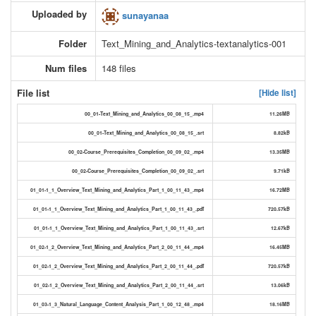
Uploaded by
sunayanaa
Folder
Text_Mining_and_Analytics-textanalytics-001
Num files
148 files
File list
[Hide list]
00_01-Text_Mining_and_Analytics_00_08_15_.mp4
11.26MB
00_01-Text_Mining_and_Analytics_00_08_15_.srt
8.82kB
00_02-Course_Prerequisites_Completion_00_09_02_.mp4
13.35MB
00_02-Course_Prerequisites_Completion_00_09_02_.srt
9.71kB
01_01-1_1_Overview_Text_Mining_and_Analytics_Part_1_00_11_43_.mp4
16.72MB
01_01-1_1_Overview_Text_Mining_and_Analytics_Part_1_00_11_43_.pdf
720.57kB
01_01-1_1_Overview_Text_Mining_and_Analytics_Part_1_00_11_43_.srt
12.67kB
01_02-1_2_Overview_Text_Mining_and_Analytics_Part_2_00_11_44_.mp4
16.45MB
01_02-1_2_Overview_Text_Mining_and_Analytics_Part_2_00_11_44_.pdf
720.57kB
01_02-1_2_Overview_Text_Mining_and_Analytics_Part_2_00_11_44_.srt
13.06kB
01_03-1_3_Natural_Language_Content_Analysis_Part_1_00_12_48_.mp4
18.16MB