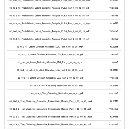
02_13-2_13_Probabilistic_Latent_Semantic_Analysis_PLSA_Part_1_00_10_38_.pdf
762.62kB
02_13-2_13_Probabilistic_Latent_Semantic_Analysis_PLSA_Part_1_00_10_38_.srt
14.60kB
02_14-2_14_Probabilistic_Latent_Semantic_Analysis_PLSA_Part_2_00_10_15_.mp4
14.35MB
02_14-2_14_Probabilistic_Latent_Semantic_Analysis_PLSA_Part_2_00_10_15_.pdf
762.62kB
02_14-2_14_Probabilistic_Latent_Semantic_Analysis_PLSA_Part_2_00_10_15_.srt
12.83kB
02_15-2_15_Latent_Dirichlet_Allocation_LDA_Part_1_00_10_20_.mp4
15.02MB
02_15-2_15_Latent_Dirichlet_Allocation_LDA_Part_1_00_10_20_.pdf
779.65kB
02_15-2_15_Latent_Dirichlet_Allocation_LDA_Part_1_00_10_20_.srt
0.08kB
02_16-2_16_Latent_Dirichlet_Allocation_LDA_Part_2_00_12_03_.mp4
17.36MB
02_16-2_16_Latent_Dirichlet_Allocation_LDA_Part_2_00_12_03_.pdf
779.65kB
03_01-3_1_Text_Clustering_Motivation_00_15_52_.mp4
21.65MB
03_01-3_1_Text_Clustering_Motivation_00_15_52_.pdf
520.26kB
03_02-3_2_Text_Clustering_Generative_Probabilistic_Models_Part_1_00_16_18_.mp4
22.95MB
03_02-3_2_Text_Clustering_Generative_Probabilistic_Models_Part_1_00_16_18_.pdf
791.42kB
03_03-3_3_Text_Clustering_Generative_Probabilistic_Models_Part_2_00_08_37_.mp4
13.14MB
03_03-3_3_Text_Clustering_Generative_Probabilistic_Models_Part_2_00_08_37_.pdf
517.88kB