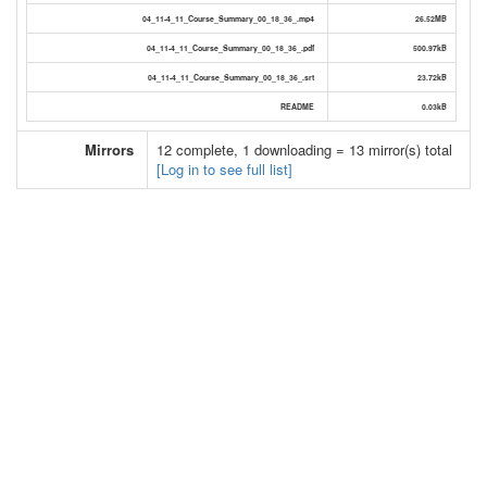
04_11-4_11_Course_Summary_00_18_36_.mp4
26.52MB
04_11-4_11_Course_Summary_00_18_36_.pdf
500.97kB
04_11-4_11_Course_Summary_00_18_36_.srt
23.72kB
README
0.03kB
Mirrors
12 complete, 1 downloading = 13 mirror(s) total
[Log in to see full list]