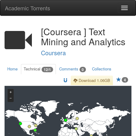
Academic Torrents
Togg
navi
[Coursera ] Text
Mining and Analytics
Coursera
Home
Technical
Comments
Collections
12/1
0
4
Download 1.06GB
+
−