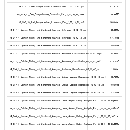
03_12-3_12_Text_Categorization_Evaluation_Part_1_00_14_12_.pdf
517.01kB
03_13-3_13_Text_Categorization_Evaluation_Part_2_00_10_51_.mp4
15.33MB
03_13-3_13_Text_Categorization_Evaluation_Part_2_00_10_51_.pdf
580.04kB
04_01-4_1_Opinion_Mining_and_Sentiment_Analysis_Motivation_00_17_51_.mp4
25.04MB
04_01-4_1_Opinion_Mining_and_Sentiment_Analysis_Motivation_00_17_51_.pdf
675.78kB
04_01-4_1_Opinion_Mining_and_Sentiment_Analysis_Motivation_00_17_51_.srt
22.10kB
04_02-4_2_Opinion_Mining_and_Sentiment_Analysis_Sentiment_Classification_00_11_47_.mp4
17.26MB
04_02-4_2_Opinion_Mining_and_Sentiment_Analysis_Sentiment_Classification_00_11_47_.pdf
479.74kB
04_02-4_2_Opinion_Mining_and_Sentiment_Analysis_Sentiment_Classification_00_11_47_.srt
15.06kB
04_03-4_3_Opinion_Mining_and_Sentiment_Analysis_Ordinal_Logistic_Regression_00_13_43_.mp4
18.72MB
04_03-4_3_Opinion_Mining_and_Sentiment_Analysis_Ordinal_Logistic_Regression_00_13_43_.pdf
488.20kB
04_03-4_3_Opinion_Mining_and_Sentiment_Analysis_Ordinal_Logistic_Regression_00_13_43_.srt
16.42kB
04_04-4_4_Opinion_Mining_and_Sentiment_Analysis_Latent_Aspect_Rating_Analysis_Part_1_00_15_17_.mp4
22.52MB
04_04-4_4_Opinion_Mining_and_Sentiment_Analysis_Latent_Aspect_Rating_Analysis_Part_1_00_15_17_.pdf
780.14kB
04_04-4_4_Opinion_Mining_and_Sentiment_Analysis_Latent_Aspect_Rating_Analysis_Part_1_00_15_17_.srt
18.71kB
04_05-4_5_Opinion_Mining_and_Sentiment_Analysis_Latent_Aspect_Rating_Analysis_Part_2_00_14_43_.mp4
21.44MB