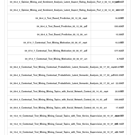
04_05-4_5_Opinion_Mining_and_Sentiment_Analysis_Latent_Aspect_Rating_Analysis_Part_2_00_14_43_.pdf
945.56kB
04_05-4_5_Opinion_Mining_and_Sentiment_Analysis_Latent_Aspect_Rating_Analysis_Part_2_00_14_43_.srt
19.81kB
04_06-4_6_Text_Based_Prediction_00_12_08_.mp4
16.95MB
04_06-4_6_Text_Based_Prediction_00_12_08_.pdf
593.60kB
04_06-4_6_Text_Based_Prediction_00_12_08_.srt
15.58kB
04_07-4_7_Contextual_Text_Mining_Motivation_00_06_47_.mp4
10.33MB
04_07-4_7_Contextual_Text_Mining_Motivation_00_06_47_.pdf
577.92kB
04_07-4_7_Contextual_Text_Mining_Motivation_00_06_47_.srt
8.75kB
04_08-4_8_Contextual_Text_Mining_Contextual_Probabilistic_Latent_Semantic_Analysis_00_17_59_.mp4
25.87MB
04_08-4_8_Contextual_Text_Mining_Contextual_Probabilistic_Latent_Semantic_Analysis_00_17_59_.pdf
835.35kB
04_08-4_8_Contextual_Text_Mining_Contextual_Probabilistic_Latent_Semantic_Analysis_00_17_59_.srt
22.09kB
04_09-4_9_Contextual_Text_Mining_Mining_Topics_with_Social_Network_Context_00_14_43_.mp4
20.93MB
04_09-4_9_Contextual_Text_Mining_Mining_Topics_with_Social_Network_Context_00_14_43_.pdf
599.84kB
04_09-4_9_Contextual_Text_Mining_Mining_Topics_with_Social_Network_Context_00_14_43_.srt
17.40kB
04_10-4_10_Contextual_Text_Mining_Mining_Casual_Topics_with_Time_Series_Supervision_00_19_37_.mp4
27.05MB
04_10-4_10_Contextual_Text_Mining_Mining_Casual_Topics_with_Time_Series_Supervision_00_19_37_.pdf
773.16kB
04_10-4_10_Contextual_Text_Mining_Mining_Casual_Topics_with_Time_Series_Supervision_00_19_37_.srt
25.76kB