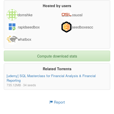
Hosted by users
domshke
osuosl
rapidseedbox
seedboxescc
whatbox
Compute download stats
Related Torrents
[udemy] SQL Masterclass for Financial Analysis & Financial
Reporting
735.12MB · 34 seeds
Report