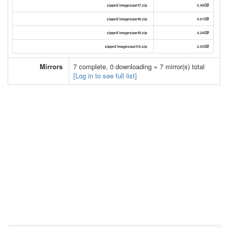
zipped images/part7.zip
5.40GB
zipped images/part8.zip
4.61GB
zipped images/part9.zip
4.24GB
zipped images/part10.zip
2.03GB
Mirrors
7 complete, 0 downloading = 7 mirror(s) total
[Log in to see full list]