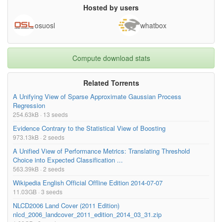
Hosted by users
osuosl
whatbox
Compute download stats
Related Torrents
A Unifying View of Sparse Approximate Gaussian Process
Regression
254.63kB · 13 seeds
Evidence Contrary to the Statistical View of Boosting
973.13kB · 2 seeds
A Unified View of Performance Metrics: Translating Threshold
Choice into Expected Classification ...
563.39kB · 2 seeds
Wikipedia English Official Offline Edition 2014-07-07
11.03GB · 3 seeds
NLCD2006 Land Cover (2011 Edition)
nlcd_2006_landcover_2011_edition_2014_03_31.zip