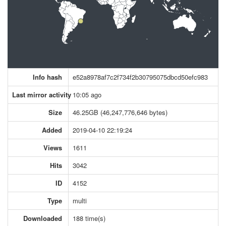
Info hash
e52a8978af7c2f734f2b30795075dbcd50efc983
Last mirror activity
10:05 ago
Size
46.25GB (46,247,776,646 bytes)
Added
2019-04-10 22:19:24
Views
1611
Hits
3042
ID
4152
Type
multi
Downloaded
188 time(s)