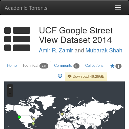
Academic Torrents
Togg
navi
UCF Google Street
View Dataset 2014
Amir R. Zamir
and
Mubarak Shah
Home
Technical
Comments
Collections
7/0
0
1
Download 46.25GB
+
−