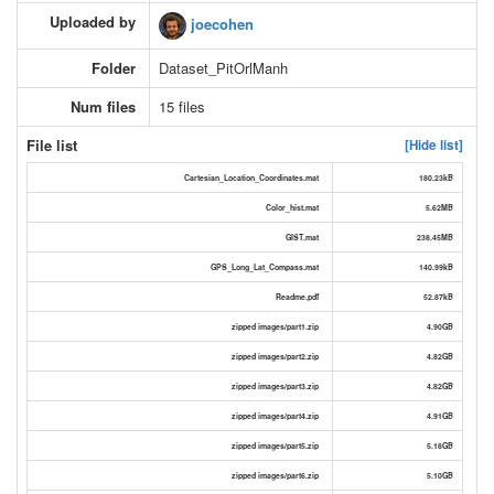
Uploaded by
joecohen
Folder
Dataset_PitOrlManh
Num files
15 files
File list
[Hide list]
Cartesian_Location_Coordinates.mat
180.23kB
Color_hist.mat
5.62MB
GIST.mat
238.45MB
GPS_Long_Lat_Compass.mat
140.99kB
Readme.pdf
52.87kB
zipped images/part1.zip
4.90GB
zipped images/part2.zip
4.82GB
zipped images/part3.zip
4.82GB
zipped images/part4.zip
4.91GB
zipped images/part5.zip
5.18GB
zipped images/part6.zip
5.10GB