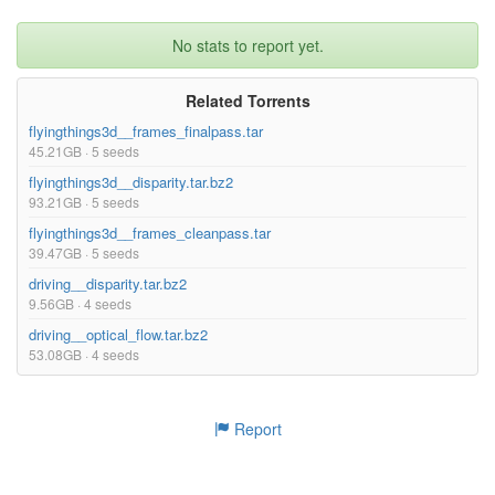
No stats to report yet.
Related Torrents
flyingthings3d__frames_finalpass.tar
45.21GB · 5 seeds
flyingthings3d__disparity.tar.bz2
93.21GB · 5 seeds
flyingthings3d__frames_cleanpass.tar
39.47GB · 5 seeds
driving__disparity.tar.bz2
9.56GB · 4 seeds
driving__optical_flow.tar.bz2
53.08GB · 4 seeds
Report