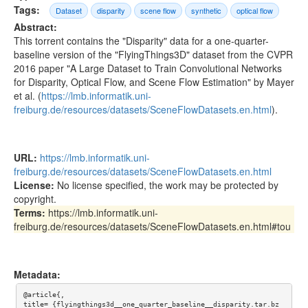
Tags:
Dataset
disparity
scene flow
synthetic
optical flow
Abstract:
This torrent contains the "Disparity" data for a one-quarter-
baseline version of the "FlyingThings3D" dataset from the CVPR
2016 paper "A Large Dataset to Train Convolutional Networks
for Disparity, Optical Flow, and Scene Flow Estimation" by Mayer
et al. (
https://lmb.informatik.uni-
freiburg.de/resources/datasets/SceneFlowDatasets.en.html
).
URL:
https://lmb.informatik.uni-
freiburg.de/resources/datasets/SceneFlowDatasets.en.html
License:
No license specified, the work may be protected by
copyright.
Terms:
https://lmb.informatik.uni-
freiburg.de/resources/datasets/SceneFlowDatasets.en.html#tou
Metadata:
@article{,

title= {flyingthings3d__one_quarter_baseline__disparity.tar.bz