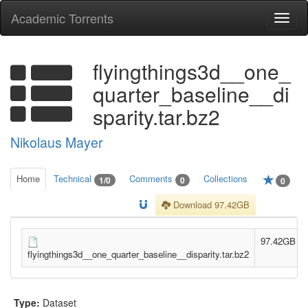
Academic Torrents
Togg
navi
flyingthings3d__one_
quarter_baseline__di
sparity.tar.bz2
Nikolaus Mayer
Home
Technical
Comments
Collections
1/0
0
0
Download 97.42GB
97.42GB
flyingthings3d__one_quarter_baseline__disparity.tar.bz2
Type:
Dataset