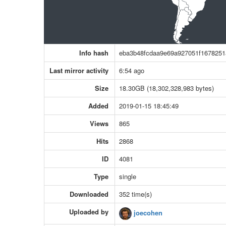
Info hash
eba3b48fcdaa9e69a927051f1678251
Last mirror activity
6:54 ago
Size
18.30GB (18,302,328,983 bytes)
Added
2019-01-15 18:45:49
Views
865
Hits
2868
ID
4081
Type
single
Downloaded
352 time(s)
Uploaded by
joecohen