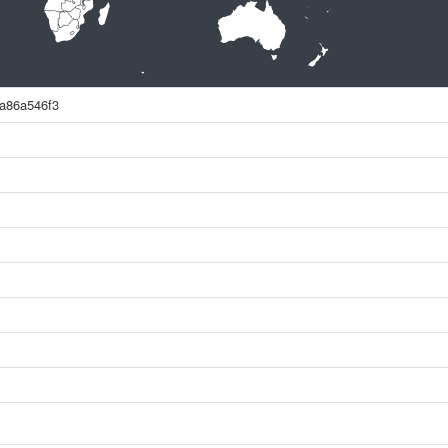
a86a546f3