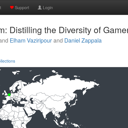
t
Support
Login
 Distilling the Diversity of Game
and
Elham Vaziripour
and
Daniel Zappala
llections