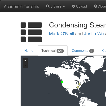
Academic Torrents
Browse
Upload
Abou
Condensing Steam:
Mark O'Neill
and
Justin Wu
Home
Technical
Comments
Co
5/0
0
+
−