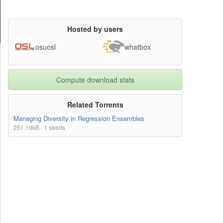
Hosted by users
osuosl
whatbox
Compute download stats
Related Torrents
Managing Diversity in Regression Ensembles
251.19kB · 1 seeds