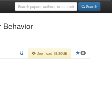
Search
r Behavior
Download 18.30GB
0