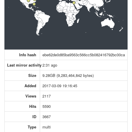
Info hash
ebe62de0d85ba9563c566cc5b082416792bc00ca
Last mirror activity
2:31 ago
Size
9.28GB (9,283,464,842 bytes)
Added
2017-03-09 19:16:45
Views
2117
Hits
5590
ID
3667
Type
multi