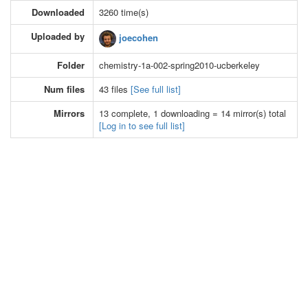
Downloaded
3260 time(s)
Uploaded by
joecohen
Folder
chemistry-1a-002-spring2010-ucberkeley
Num files
43 files
[See full list]
Mirrors
13 complete, 1 downloading = 14 mirror(s) total
[Log in to see full list]