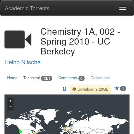
Academic Torrents
Togg
navi
Chemistry 1A, 002 -
Spring 2010 - UC
Berkeley
Heino Nitsche
Home
Technical
Comments
Collections
13/1
0
1
Download 9.28GB
+
−