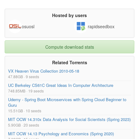
Hosted by users
osuosl
rapidseedbox
Compute download stats
Related Torrents
VX Heaven Virus Collection 2010-05-18
47.88GB · 9 seeds
UC Berkeley CS61C Great Ideas In Computer Architecture
748.85MB · 19 seeds
Udemy - Spring Boot Microservices with Spring Cloud Beginner to
Guru
15.51GB · 10 seeds
MIT OCW 14.310x Data Analysis for Social Scientists (Spring 2023)
5.90GB · 20 seeds
MIT OCW 14.13 Psychology and Economics (Spring 2020)