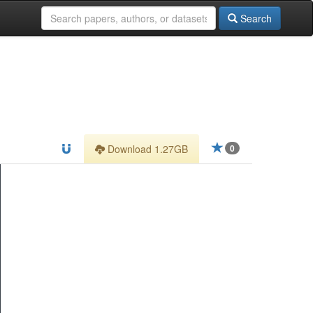
Search
Download 1.27GB
0