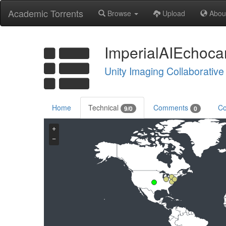
Academic Torrents
Browse
Upload
Abou
ImperialAIEchoca
Unity Imaging Collaborative
Home
Technical
Comments
Co
9/0
0
+
−