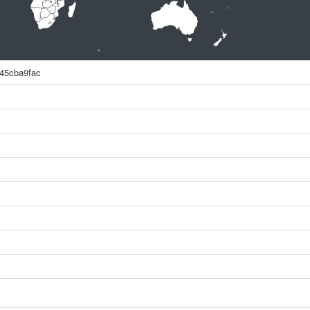
45cba9fac