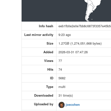
Info hash
eeb1fb0e2e0e7bb8c6873f3357e45b5
Last mirror activity
9:23 ago
Size
1.27GB (1,274,051,668 bytes)
Added
2026-03-31 07:47:26
Views
77
Hits
74
ID
5682
Type
multi
Downloaded
31 time(s)
Uploaded by
joecohen