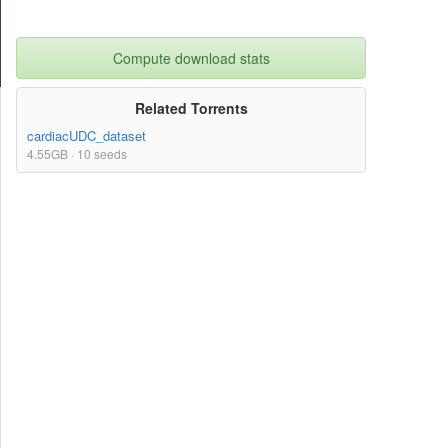
Compute download stats
Related Torrents
cardiacUDC_dataset
4.55GB · 10 seeds