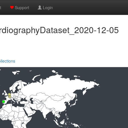
t
Support
Login
rdiographyDataset_2020-12-05
llections