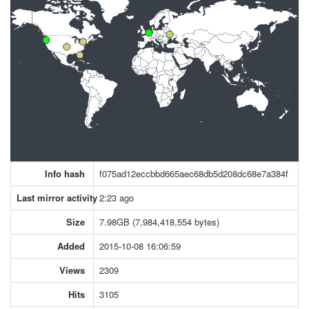
Info hash
f075ad12eccbbd665aec68db5d208dc68e7a384f
Last mirror activity
2:23 ago
Size
7.98GB (7,984,418,554 bytes)
Added
2015-10-08 16:06:59
Views
2309
Hits
3105