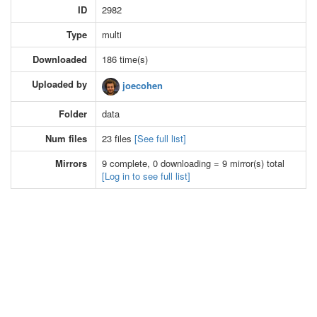
ID
2982
Type
multi
Downloaded
186 time(s)
Uploaded by
joecohen
Folder
data
Num files
23 files
[See full list]
Mirrors
9 complete, 0 downloading = 9 mirror(s) total
[Log in to see full list]