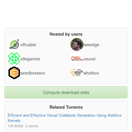
Hosted by users
cfhcable
tweedge
ellegamee
osuosl
seedboxescc
whatbox
Compute download stats
Related Torrents
Efficient and Effective Visual Codebook Generation Using Additive
Kernels
165.80kB · 2 seeds