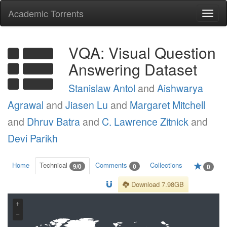
Academic Torrents
Togg
navi
VQA: Visual Question
Answering Dataset
Stanislaw Antol
and
Aishwarya
Agrawal
and
Jiasen Lu
and
Margaret Mitchell
and
Dhruv Batra
and
C. Lawrence Zitnick
and
Devi Parikh
Home
Technical
Comments
Collections
9/0
0
0
Download 7.98GB
+
−