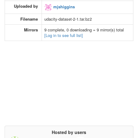
Uploaded by
mjshiggins
Filename
udacity-dataset-2-1.tar.bz2
Mirrors
9 complete, 0 downloading = 9 mirror(s) total
[Log in to see full list]
Hosted by users