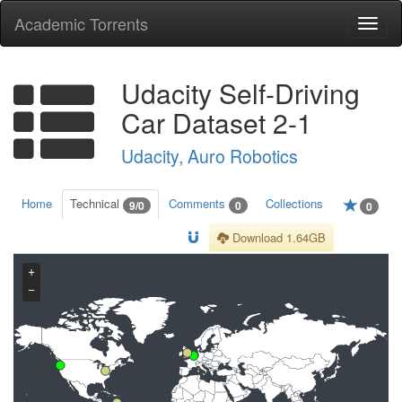
Academic Torrents
Togg
navi
Udacity Self-Driving
Car Dataset 2-1
Udacity, Auro Robotics
Home
Technical
Comments
Collections
9/0
0
0
Download 1.64GB
+
−