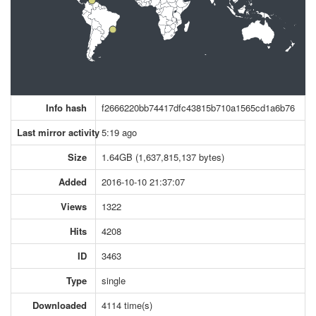
Info hash
f2666220bb74417dfc43815b710a1565cd1a6b76
Last mirror activity
5:19 ago
Size
1.64GB (1,637,815,137 bytes)
Added
2016-10-10 21:37:07
Views
1322
Hits
4208
ID
3463
Type
single
Downloaded
4114 time(s)