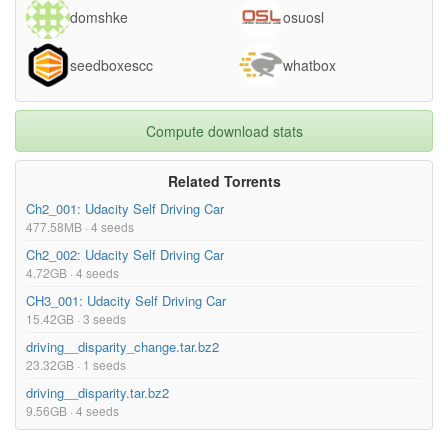
domshke
osuosl
seedboxescc
whatbox
Compute download stats
Related Torrents
Ch2_001: Udacity Self Driving Car
477.58MB · 4 seeds
Ch2_002: Udacity Self Driving Car
4.72GB · 4 seeds
CH3_001: Udacity Self Driving Car
15.42GB · 3 seeds
driving__disparity_change.tar.bz2
23.32GB · 1 seeds
driving__disparity.tar.bz2
9.56GB · 4 seeds