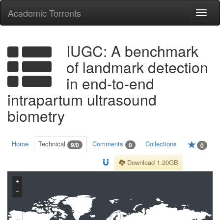
Academic Torrents
Togg
navi
IUGC: A benchmark
of landmark detection
in end-to-end
intrapartum ultrasound
biometry
Home
Technical
Comments
Collections
9/0
0
0
Download 1.20GB
+
−