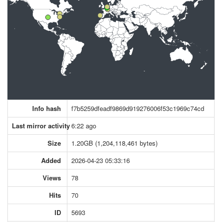
Info hash
f7b5259dfeadf9869d919276006f53c1969c74cd
Last mirror activity
6:22 ago
Size
1.20GB (1,204,118,461 bytes)
Added
2026-04-23 05:33:16
Views
78
Hits
70
ID
5693