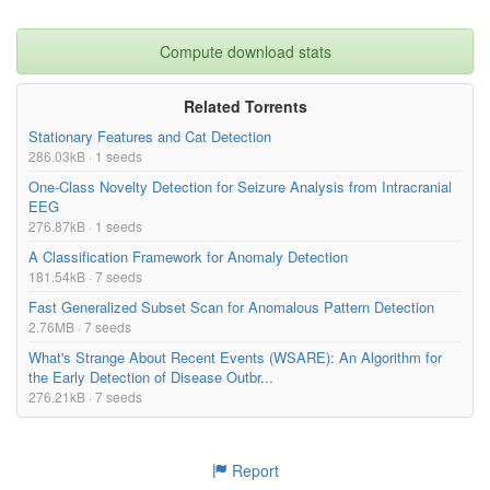
Compute download stats
Related Torrents
Stationary Features and Cat Detection
286.03kB · 1 seeds
One-Class Novelty Detection for Seizure Analysis from Intracranial
EEG
276.87kB · 1 seeds
A Classification Framework for Anomaly Detection
181.54kB · 7 seeds
Fast Generalized Subset Scan for Anomalous Pattern Detection
2.76MB · 7 seeds
What's Strange About Recent Events (WSARE): An Algorithm for
the Early Detection of Disease Outbr...
276.21kB · 7 seeds
Report