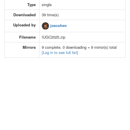
Type
single
Downloaded
39 time(s)
Uploaded by
joecohen
Filename
IUGC2025.zip
Mirrors
9 complete, 0 downloading = 9 mirror(s) total
[Log in to see full list]