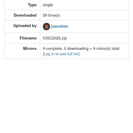
Type
single
Downloaded
39 time(s)
Uploaded by
joecohen
Filename
IUGC2025.zip
Mirrors
9 complete, 0 downloading = 9 mirror(s) total
[Log in to see full list]