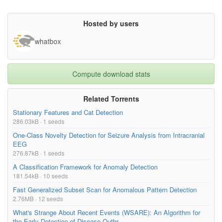
Hosted by users
whatbox
Compute download stats
Related Torrents
Stationary Features and Cat Detection
286.03kB · 1 seeds
One-Class Novelty Detection for Seizure Analysis from Intracranial
EEG
276.87kB · 1 seeds
A Classification Framework for Anomaly Detection
181.54kB · 10 seeds
Fast Generalized Subset Scan for Anomalous Pattern Detection
2.76MB · 12 seeds
What's Strange About Recent Events (WSARE): An Algorithm for
the Early Detection of Disease Outbr...