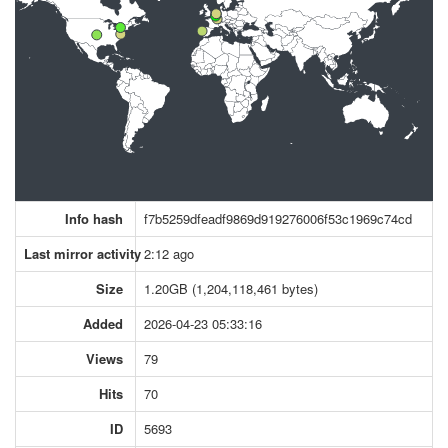
Info hash
f7b5259dfeadf9869d919276006f53c1969c74cd
Last mirror activity
2:12 ago
Size
1.20GB (1,204,118,461 bytes)
Added
2026-04-23 05:33:16
Views
79
Hits
70
ID
5693