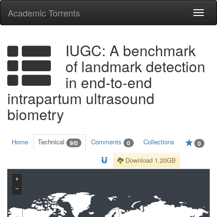
Academic Torrents
Togg
navi
IUGC: A benchmark
of landmark detection
in end-to-end
intrapartum ultrasound
biometry
Home
Technical
Comments
Collections
9/0
0
0
Download 1.20GB
+
−