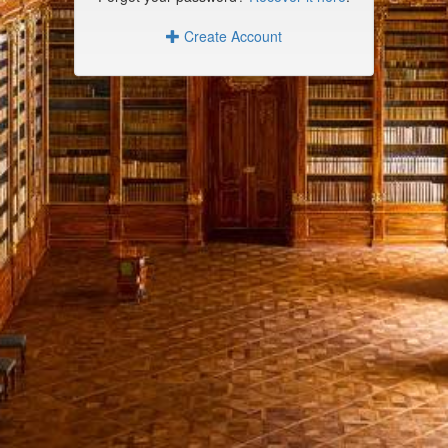
Create Account