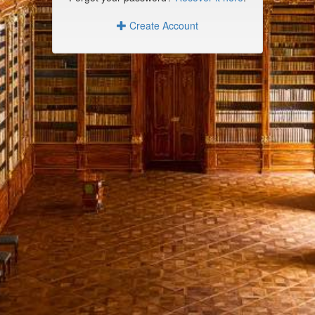
Create Account