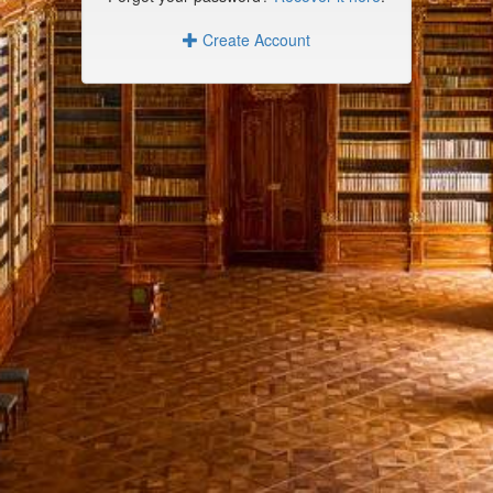
Create Account