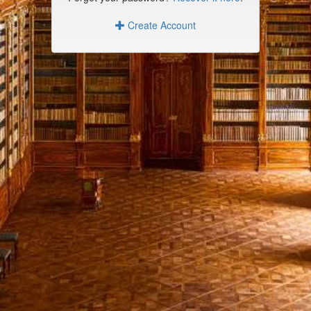
Create Account