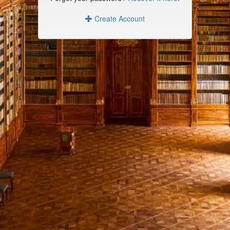
Create Account