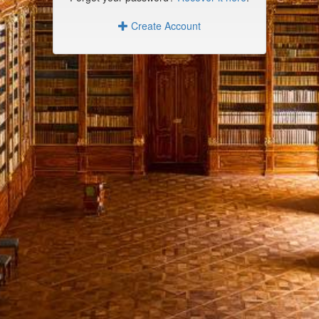
Create Account