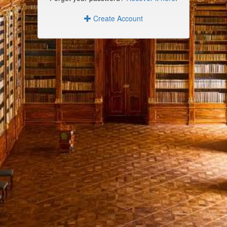
Create Account