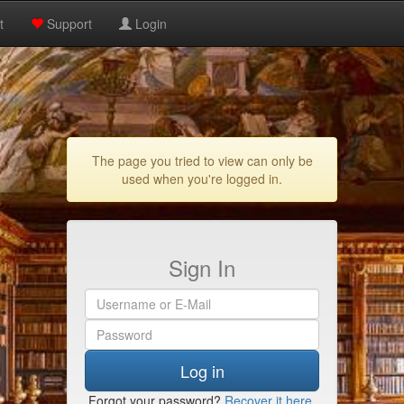
t
Support
Login
The page you tried to view can only be
used when you're logged in.
Sign In
Log in
Forgot your password?
Recover it here
.