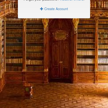
Create Account