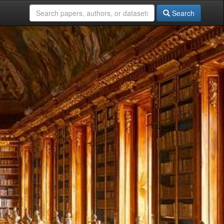
Search