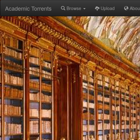
Academic Torrents
Browse
Upload
Abou