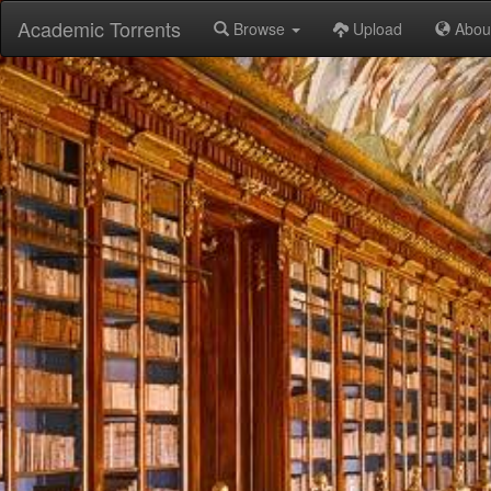
Academic Torrents
Browse
Upload
Abou