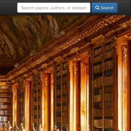
Search