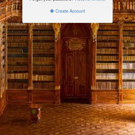
Create Account