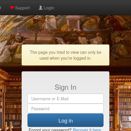
t
Support
Login
The page you tried to view can only be
used when you're logged in.
Sign In
Log in
Forgot your password?
Recover it here
.