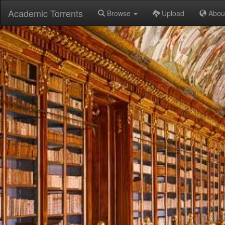
Academic Torrents
Browse
Upload
Abou