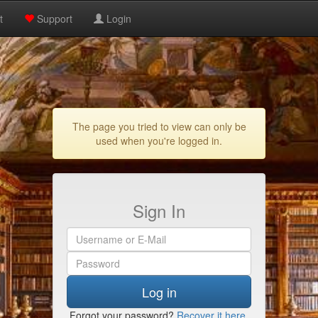
t
Support
Login
The page you tried to view can only be
used when you're logged in.
Sign In
Log in
Forgot your password?
Recover it here
.