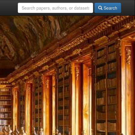
Search