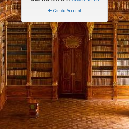
Create Account