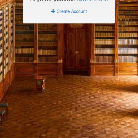
Create Account