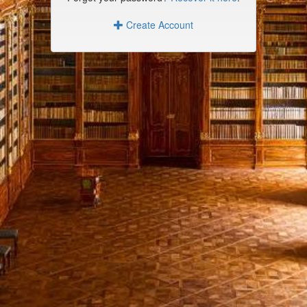
Create Account