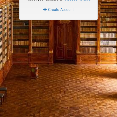
Create Account