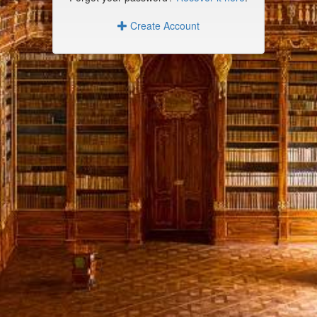
Create Account