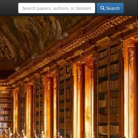
Search