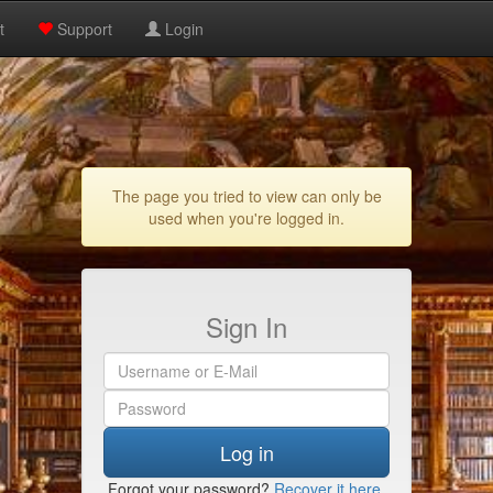
t
Support
Login
The page you tried to view can only be
used when you're logged in.
Sign In
Log in
Forgot your password?
Recover it here
.