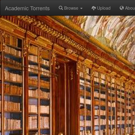
Academic Torrents
Browse
Upload
Abou