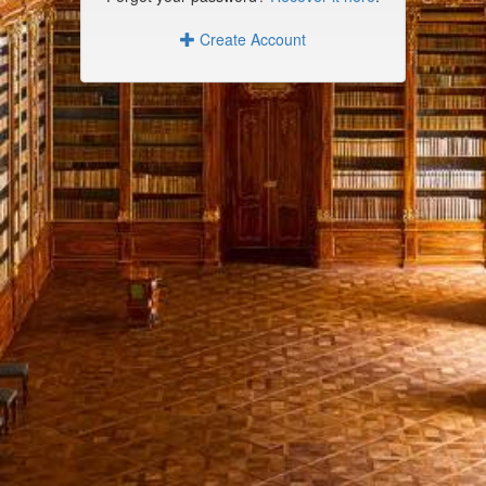
Create Account